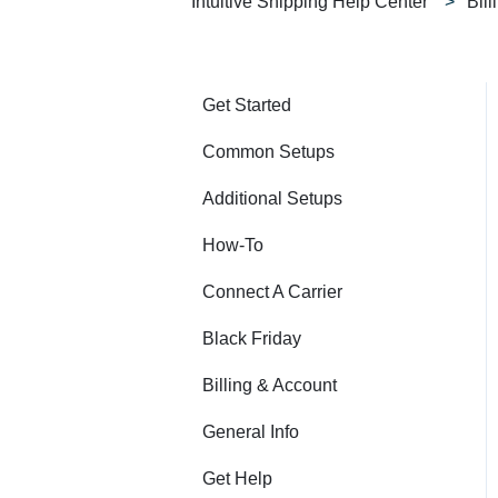
Intuitive Shipping Help Center
Bil
Get Started
Common Setups
Additional Setups
How-To
Connect A Carrier
Black Friday
Billing & Account
General Info
Get Help