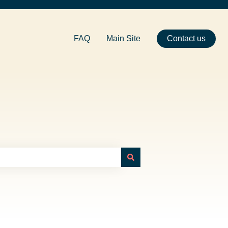
FAQ
Main Site
Contact us