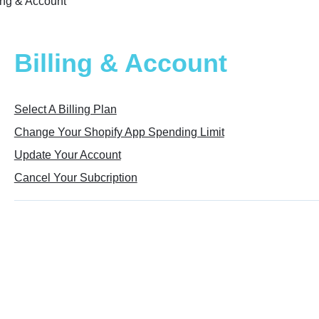
ling & Account
Billing & Account
Select A Billing Plan
Change Your Shopify App Spending Limit
Update Your Account
Cancel Your Subcription