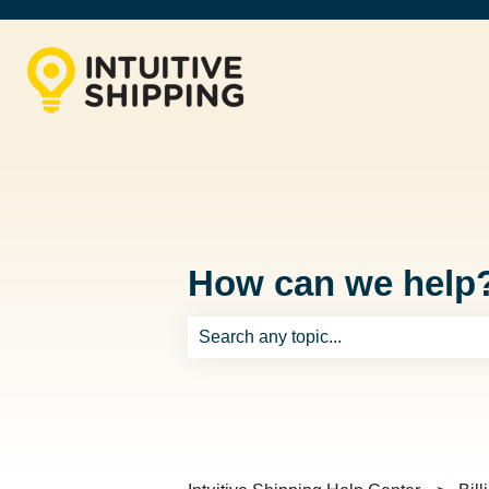
How can we help
There are no suggestions because th