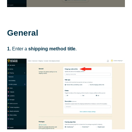
General
1.
Enter a
shipping method title
.