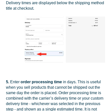
Delivery times are displayed below the shipping method
title at checkout.
5.
Enter
order
processing time
in days. This is useful
when you sell products that cannot be shipped out the
same day the order is placed. Order processing time is
combined with the carrier’s delivery time or your custom
delivery time - whichever was selected in the previous
step - and shown as a single estimated time. It is not