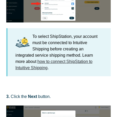
To select ShipStation, your account
must be connected to Intuitive
Shipping before creating an
integrated service shipping method. Learn
more about
how to connect ShipStation to
Intuitive Shipping
.
3.
Click the
Next
button.