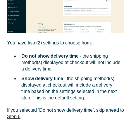
You have two (2) settings to choose from:
Do not show delivery time
- the shipping
method(s) displayed at checkout will not include
a delivery time.
Show delivery time
- the shipping method(s)
displayed at checkout will include a delivery
time based on the settings selected in the next
step. This is the default setting.
If you selected ‘Do not show delivery time’, skip ahead to
Step 6
.