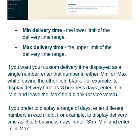
Min delivery time
- the lower limit of the
delivery time range.
Max delivery time
- the upper limit of the
delivery time range.
If you want your custom delivery time displayed as a
single number, enter that number in either 'Min' or 'Max
while leaving the other field blank. For example, to
display delivery time as '3 business days', enter '3' in
'Min' and leave the 'Max' field blank (or vice versa).
If you prefer to display a range of days, enter different
numbers in each field. For example, to display delivery
time as '3 to 5 business days', enter '3' in 'Min' and enter
'5' in 'Max'.