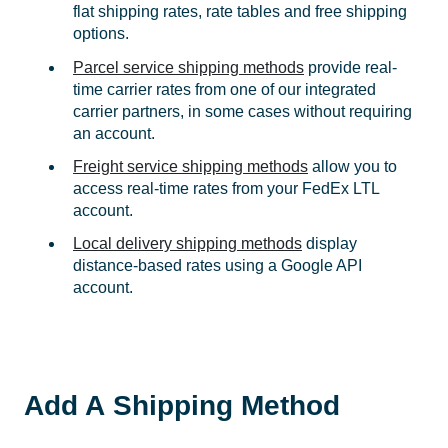
flat shipping rates, rate tables and free shipping
options.
Parcel service shipping methods
provide real-
time carrier rates from one of our integrated
carrier partners, in some cases without requiring
an account.
Freight service shipping methods
allow you to
access real-time rates from your FedEx LTL
account.
Local delivery shipping methods
display
distance-based rates using a Google API
account.
Add A Shipping Method