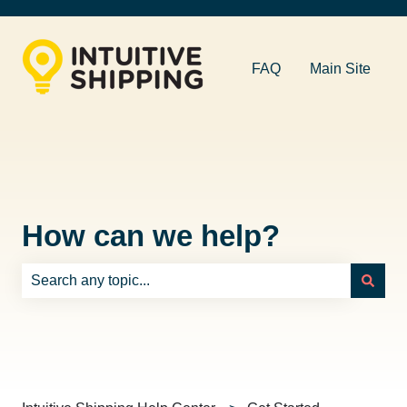
FAQ
Main Site
How can we help?
There are no suggestions because the search field is e