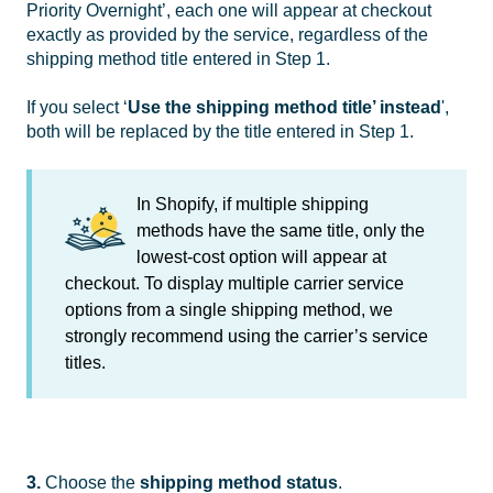
Priority Overnight’, each one will appear at checkout
exactly as provided by the service, regardless of the
shipping method title entered in Step 1.
If you select ‘
Use the shipping method title’ instead
',
both will be replaced by the title entered in Step 1.
In Shopify, if multiple shipping
methods have the same title, only the
lowest-cost option will appear at
checkout. To display multiple carrier service
options from a single shipping method, we
strongly recommend using the carrier’s service
titles.
3.
Choose the
shipping method
status
.