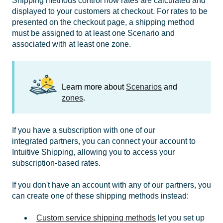
Shipping methods control how rates are calculated and
displayed to your customers at checkout. For rates to be
presented on the checkout page, a shipping method
must be assigned to at least one Scenario and
associated with at least one zone.
Learn more about
Scenarios
and
zones
.
If you have a subscription with one of our
integrated partners, you can connect your account to
Intuitive Shipping, allowing you to access your
subscription-based rates.
If you don't have an account with any of our partners, you
can create one of these shipping methods instead:
Custom service shipping methods
let you set up