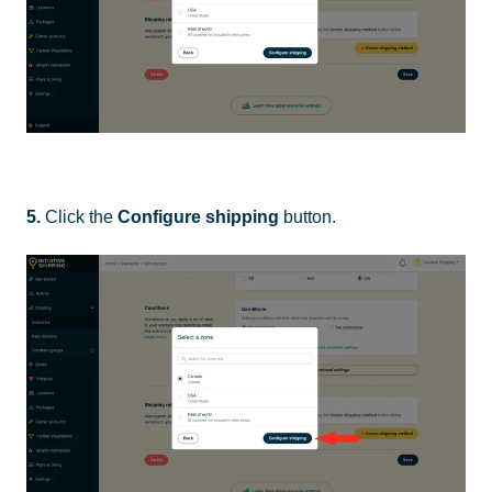
5.
Click the
Configure shipping
button.