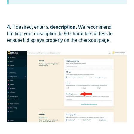
4.
If desired, enter a
description
. We recommend
limiting your description to 90 characters or less to
ensure it displays properly on the checkout page.