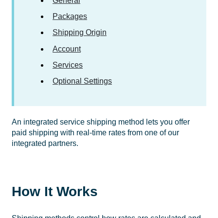
General
Packages
Shipping Origin
Account
Services
Optional Settings
An integrated service shipping method lets you offer
paid shipping with real-time rates from one of our
integrated partners.
How It Works