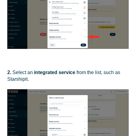
2.
Select an
integrated service
from the list, such as
Starshipit.