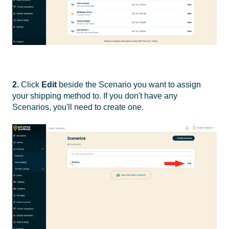
2.
Click
Edit
beside the Scenario you want to assign
your shipping method to. If you don't have any
Scenarios, you'll need to create one.