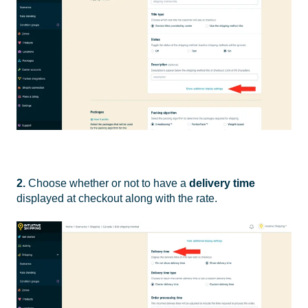
2.
Choose whether or not to have a
delivery time
displayed at checkout along with the rate.