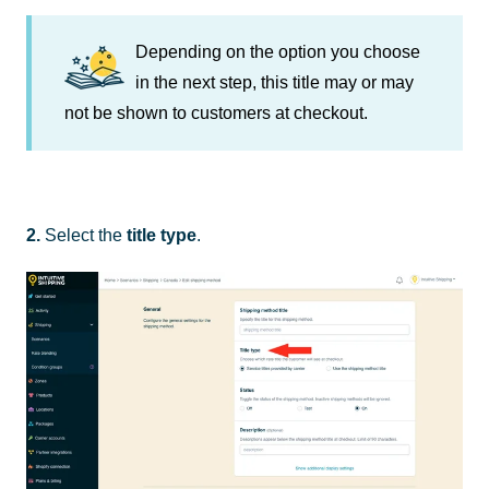
Depending on the option you choose
in the next step, this title may or may
not be shown to customers at checkout.
2.
Select the
title type
.