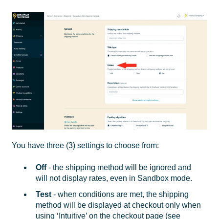
You have three (3) settings to choose from:
Off
- the shipping method will be ignored and
will not display rates, even in Sandbox mode.
Test
- when conditions are met, the shipping
method will be displayed at checkout only when
using ‘Intuitive’ on the checkout page (see