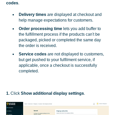
codes
.
Delivery times
are displayed at checkout and
help manage expectations for customers.
Order processing time
lets you add buffer to
the fulfillment process if the products can't be
packaged, picked or completed the same day
the order is received.
Service codes
are not displayed to customers,
but get pushed to your fulfilment service, if
applicable, once a checkout is successfully
completed.
1.
Click
Show additional display settings
.