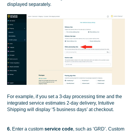
displayed separately.
For example, if you set a 3-day processing time and the
integrated service estimates 2-day delivery, Intuitive
Shipping will display ‘5 business days’ at checkout.
6.
Enter a custom
service code
, such as ‘GRD’. Custom