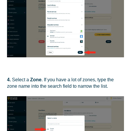
4.
Select a
Zone
. If you have a lot of zones, type the
zone name into the search field to narrow the list.