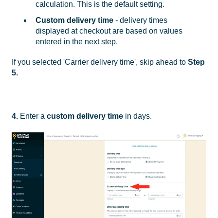
calculation. This is the default setting.
Custom delivery time
- delivery times
displayed at checkout are based on values
entered in the next step.
If you selected 'Carrier delivery time', skip ahead to
Step
5.
4.
Enter a
custom delivery time
in days.