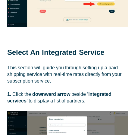
Select An Integrated Service
This section will guide you through setting up a paid
shipping service with real-time rates directly from your
subscription service.
1.
Click the
downward arrow
beside ‘
Integrated
services
’ to display a list of partners.