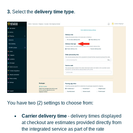
3.
Select the
delivery time type
.
You have two (2) settings to choose from:
Carrier delivery time
- delivery times displayed
at checkout are estimates provided directly from
the integrated service as part of the rate