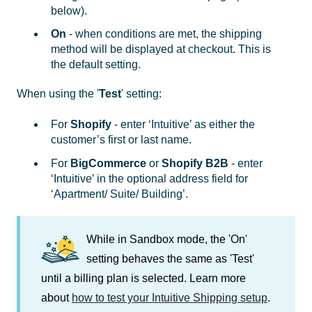
below).
On
- when conditions are met, the shipping
method will be displayed at checkout. This is
the default setting.
When using the '
Test
' setting:
For
Shopify
- enter ‘Intuitive’ as either the
customer’s first or last name.
For
BigCommerce
or
Shopify B2B
- enter
‘Intuitive’ in the optional address field for
‘Apartment/ Suite/ Building’.
While in Sandbox mode, the 'On'
setting behaves the same as 'Test'
until a billing plan is selected. Learn more
about
how to test your Intuitive Shipping setup
.