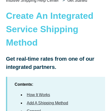
Intuitive Shipping Help Center
Get Started
Create An Integrated
Service Shipping
Method
Get real-time rates from one of our
integrated partners.
Contents:
How It Works
Add A Shipping Method