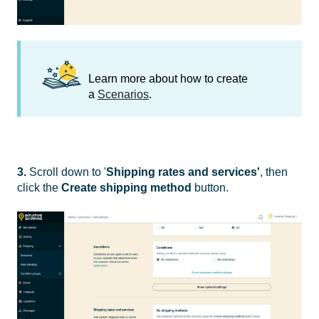
Learn more about how to create
a
Scenarios
.
3.
Scroll down to '
Shipping rates and services'
, then
click the
Create shipping method
button.