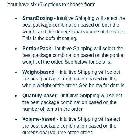
Your have six (6) options to choose from:
SmartBoxing
- Intuitive Shipping will select the
best package combination based on both the
weight and the dimensional volume of the order.
This is the default setting.
PortionPack
- Intuitive Shipping will select the
best package combination based on the portion
weight of the order. See below for details.
Weight-based
– Intuitive Shipping will select
the best package combination based on the
whole weight of the order. See below for details.
Quantity-based
- Intuitive Shipping will select
the best package combination based on the
number of items in the order.
Volume-based
- Intuitive Shipping will select
the best package combination based on the
dimensional volume of the order.