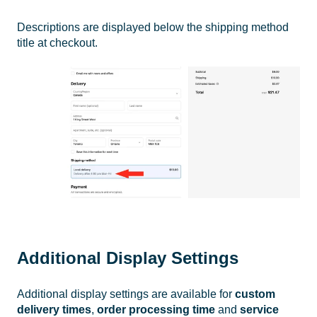
Descriptions are displayed below the shipping method
title at checkout.
Additional Display Settings
Additional display settings are available for
custom
delivery times
,
order processing time
and
service