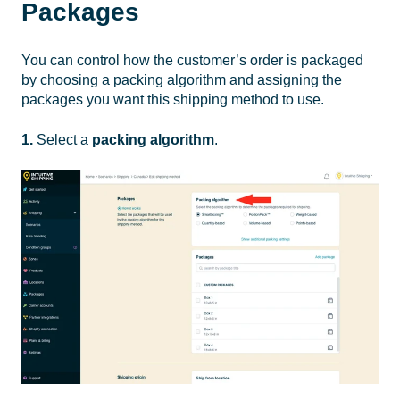
Packages
You can control how the customer’s order is packaged
by choosing a packing algorithm and assigning the
packages you want this shipping method to use.
1.
Select a
packing algorithm
.