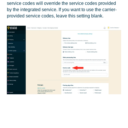
service codes will override the service codes provided
by the integrated service. If you want to use the carrier-
provided service codes, leave this setting blank.