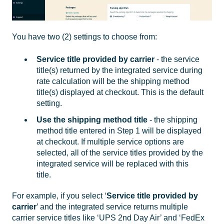
You have two (2) settings to choose from:
Service title provided by carrier
- the service
title(s) returned by the integrated service during
rate calculation will be the shipping method
title(s) displayed at checkout. This is the default
setting.
Use the shipping method title
- the shipping
method title entered in Step 1 will be displayed
at checkout. If multiple service options are
selected, all of the service titles provided by the
integrated service will be replaced with this
title.
For example, if you select ‘
Service title provided by
carrier
’ and the integrated service returns multiple
carrier service titles like ‘UPS 2nd Day Air’ and ‘FedEx