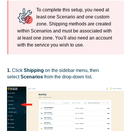
To complete this setup, you need at
least one Scenario and one custom
zone. Shipping methods are created
within Scenarios and must be associated with
at least one zone. You'll also need an account
with the service you wish to use.
1.
Click
Shipping
on the sidebar menu, then
select
Scenarios
from the drop-down list.