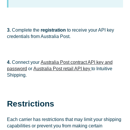
3.
Complete the
registration
to receive your API key
credentials from Australia Post.
4.
Connect your
Australia Post contract API key and
password
or
Australia Post retail API key
to Intuitive
Shipping.
Restrictions
Each carrier has restrictions that may limit your shipping
capabilities or prevent you from making certain