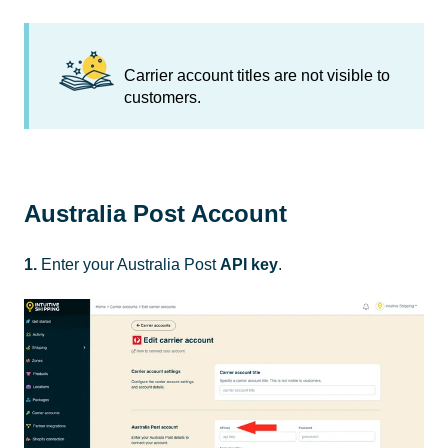
Carrier account titles are not visible to
customers.
Australia Post Account
1.
Enter your Australia Post
API key
.