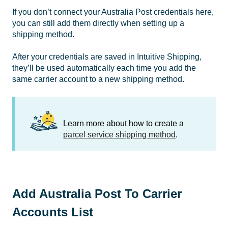
If you don’t connect your Australia Post credentials here,
you can still add them directly when setting up a
shipping method.
After your credentials are saved in Intuitive Shipping,
they’ll be used automatically each time you add the
same carrier account to a new shipping method.
Learn more about how to create a
parcel service shipping method
.
Add Australia Post To Carrier
Accounts List