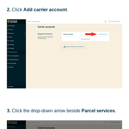
2.
Click
Add carrier account
.
3.
Click the drop-down arrow beside
Parcel services
.