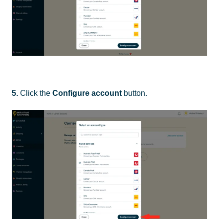
5.
Click the
Configure account
button.