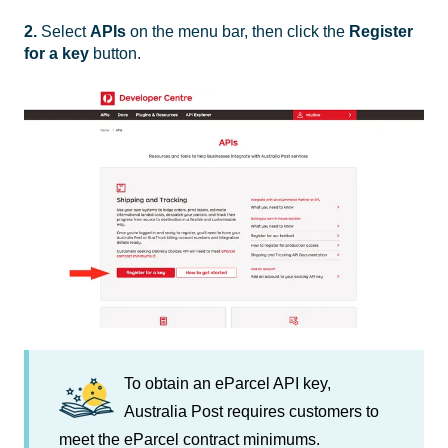
2.
Select
APIs
on the menu bar, then click the
Register
for a key
button.
To obtain an eParcel API key,
Australia Post requires customers to
meet the eParcel contract minimums.