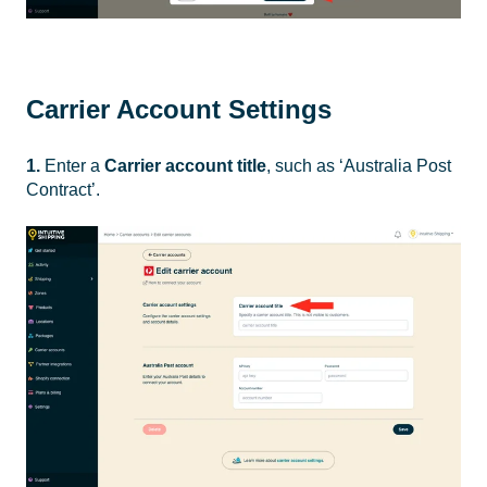
Carrier Account Settings
1.
Enter a
Carrier account title
, such as ‘Australia Post
Contract’.