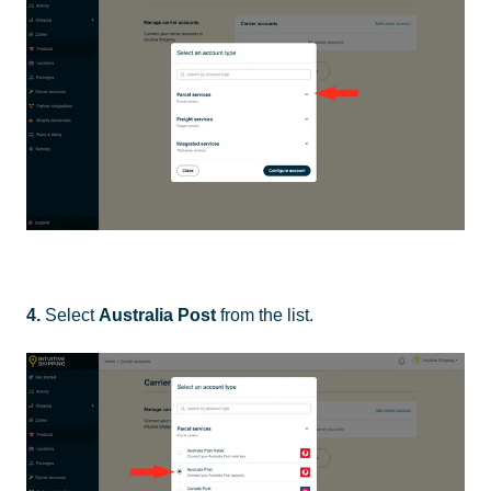
4.
Select
Australia Post
from the list.