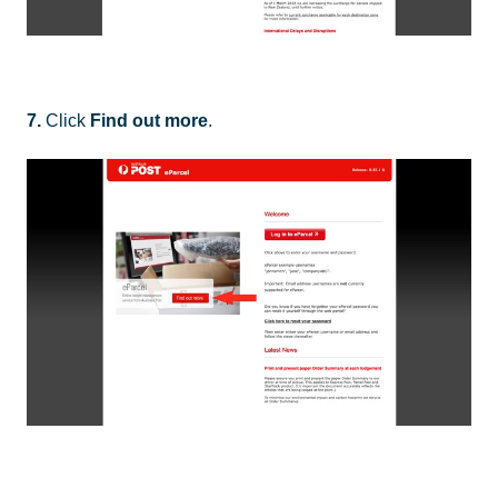
7.
Click
Find out more
.