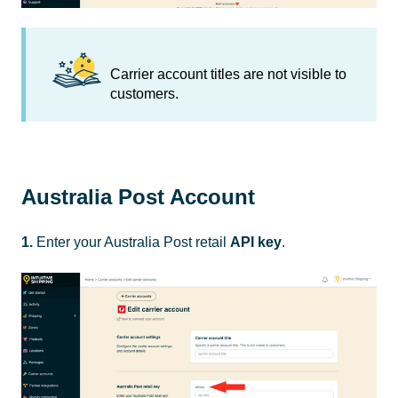
Carrier account titles are not visible to
customers.
Australia Post Account
1.
Enter your Australia Post retail
API key
.