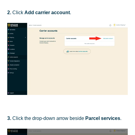
2.
Click
Add carrier account
.
3.
Click the drop-down arrow beside
Parcel services
.