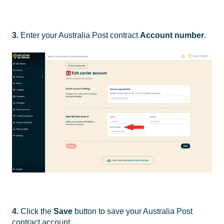
3.
Enter your Australia Post contract
Account number
.
4.
Click the
Save
button to save your Australia Post
contract account.