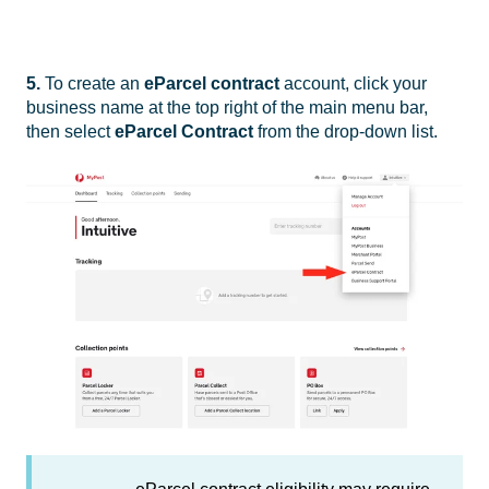
5.
To create an
eParcel contract
account, click your
business name at the top right of the main menu bar,
then select
eParcel Contract
from the drop-down list.