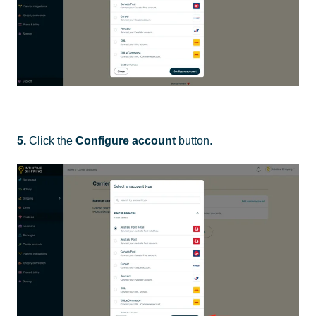
5.
Click the
Configure account
button.