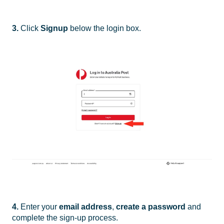
3.
Click
Signup
below the login box.
4.
Enter your
email address
,
create a password
and
complete the sign-up process.