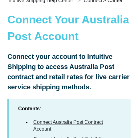
Intuitive Shipping Help Center
Connect A Carrier
Connect Your Australia
Post Account
Connect your account to Intuitive
Shipping to access Australia Post
contract and retail rates for live carrier
service shipping methods.
Contents:
Connect Australia Post Contract
Account