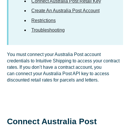
Connect Australia Post Retail Key
Create An Australia Post Account
Restrictions
Troubleshooting
You must connect your Australia Post account
credentials to Intuitive Shipping to access your contract
rates. If you don’t have a contract account, you
can connect your Australia Post API key to access
discounted retail rates for parcels and letters.
Connect Australia Post