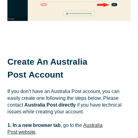
Create An Australia
Post Account
If you don’t have an Australia Post account, you can
easily create one following the steps below. Please
contact
Australia Post
directly
if you have technical
issues while creating your account.
1. In a new browser tab
, go to the
Australia
Post website
.