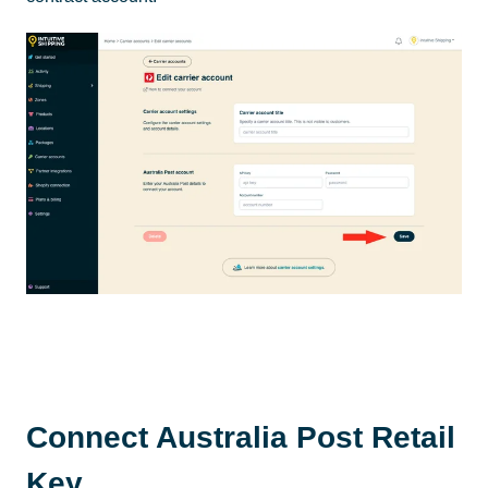
Connect Australia Post Retail
Key