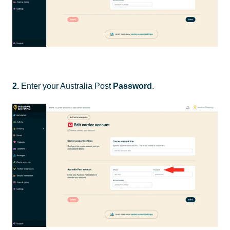
2.
Enter your Australia Post
Password
.