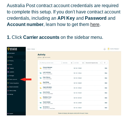
Australia Post contract account credentials are required
to complete this setup. If you don't have contract account
credentials, including an
API Key
and
Password
and
Account number
, learn how to get them
here
.
1.
Click
Carrier accounts
on the sidebar menu.