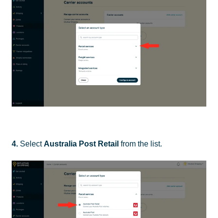
4.
Select
Australia Post Retail
from the list.