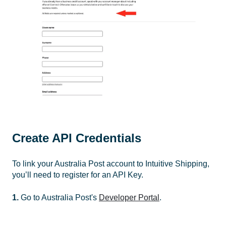
Create API Credentials
To link your Australia Post account to Intuitive Shipping,
you’ll need to register for an API Key.
1.
Go to Australia Post's
Developer Portal
.