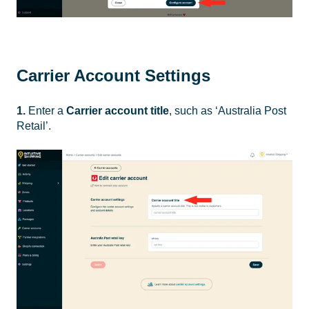
Carrier Account Settings
1.
Enter a
Carrier account title
, such as ‘Australia Post
Retail’.