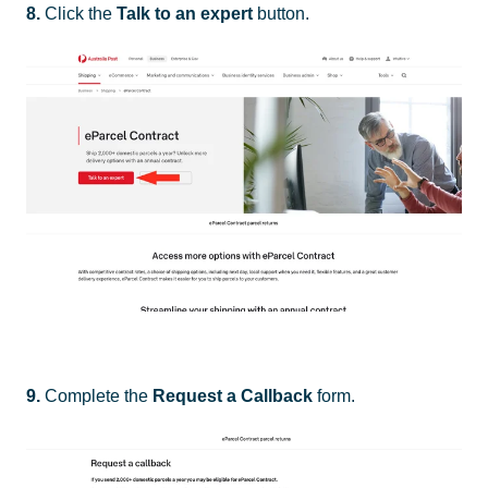
8.
Click the
Talk to an expert
button.
9.
Complete the
Request a Callback
form.