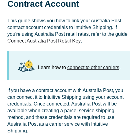
Contract Account
This guide shows you how to link your Australia Post
contract account credentials to Intuitive Shipping. If
you're using Australia Post retail rates, refer to the guide
Connect Australia Post Retail Key
.
Learn how to
connect to other carriers
.
If you have a contract account with Australia Post, you
can connect it to Intuitive Shipping using your account
credentials. Once connected, Australia Post will be
available when creating a parcel service shipping
method, and these credentials are required to use
Australia Post as a carrier service with Intuitive
Shipping.