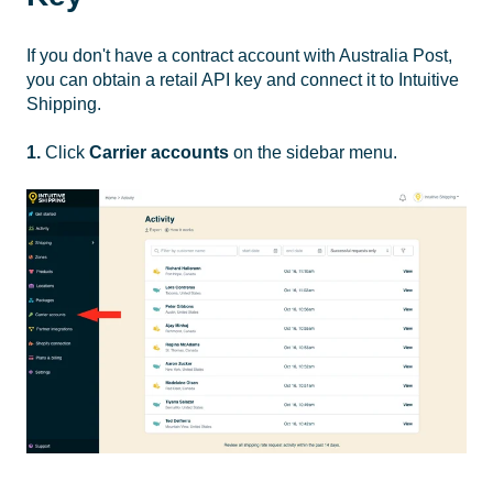
If you don't have a contract account with Australia Post,
you can obtain a retail API key and connect it to Intuitive
Shipping.
1.
Click
Carrier accounts
on the sidebar menu.