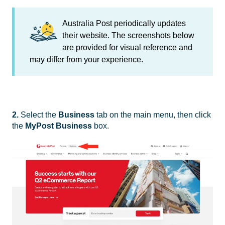
Australia Post periodically updates
their website. The screenshots below
are provided for visual reference and
may differ from your experience.
2.
Select the
Business
tab on the main menu, then click
the
MyPost Business
box.