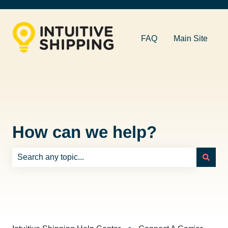
FAQ
Main Site
How can we help?
There are no suggestions because the search field is e