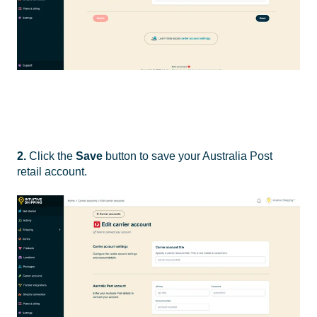
2.
Click the
Save
button to save your Australia Post
retail account.