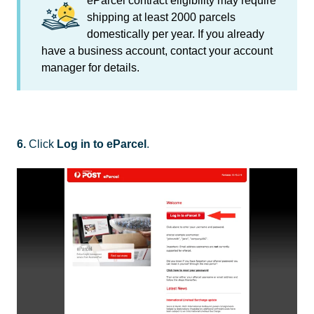
eParcel contract eligibility may require
shipping at least 2000 parcels
domestically per year. If you already
have a business account, contact your account
manager for details.
6.
Click
Log in to eParcel
.