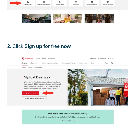
2.
Click
Sign up for free now
.