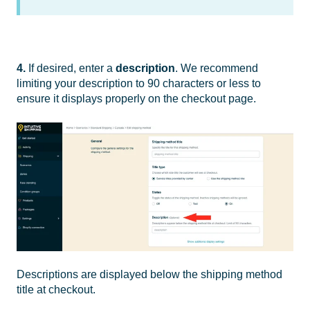
4.
If desired, enter a
description
. We recommend
limiting your description to 90 characters or less to
ensure it displays properly on the checkout page.
Descriptions are displayed below the shipping method
title at checkout.