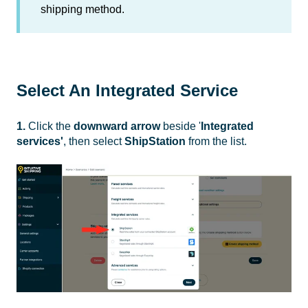
shipping method.
Select An Integrated Service
1.
Click the
downward arrow
beside '
Integrated
services'
, then select
ShipStation
from the list.