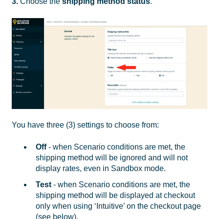
3.
Choose the
shipping method
status
.
You have three (3) settings to choose from:
Off
- when Scenario conditions are met, the
shipping method will be ignored and will not
display rates, even in Sandbox mode.
Test
- when Scenario conditions are met, the
shipping method will be displayed at checkout
only when using ‘Intuitive’ on the checkout page
(see below).