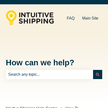
FAQ
Main Site
How can we help?
There are no suggestions because the search field is e