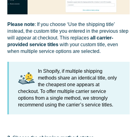
Please note
: If you choose ‘Use the shipping title’
instead, the custom title you entered in the previous step
will appear at checkout. This replaces
all carrier-
provided service titles
with your custom title, even
when multiple service options are selected.
In Shopify, if multiple shipping
methods share an identical title, only
the cheapest one appears at
checkout. To offer multiple carrier service
options from a single method, we strongly
recommend using the carrier’s service titles.