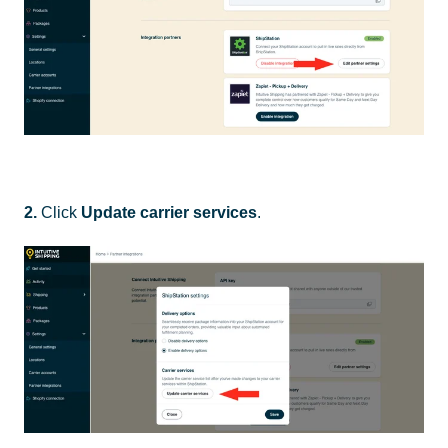
2.
Click
Update carrier services
.