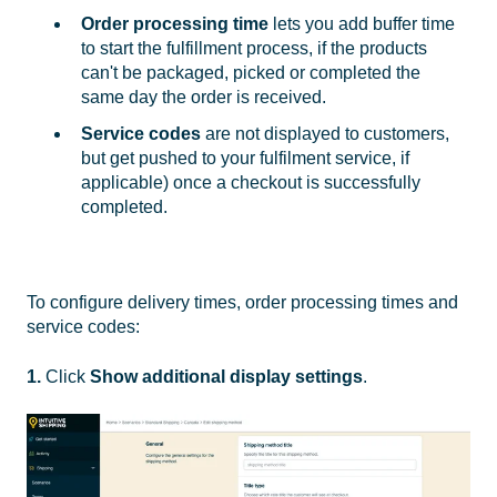
Order processing time
lets you add buffer time
to start the fulfillment process, if the products
can't be packaged, picked or completed the
same day the order is received.
Service codes
are not displayed to customers,
but get pushed to your fulfilment service, if
applicable) once a checkout is successfully
completed.
To configure delivery times, order processing times and
service codes:
1.
Click
Show additional display settings
.