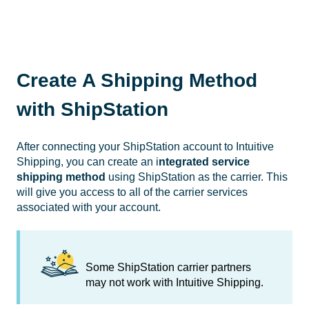
Create A Shipping Method
with ShipStation
After connecting your ShipStation account to Intuitive
Shipping, you can create an i
ntegrated service
shipping method
using ShipStation as the carrier. This
will give you access to all of the carrier services
associated with your account.
Some ShipStation carrier partners
may not work with Intuitive Shipping.