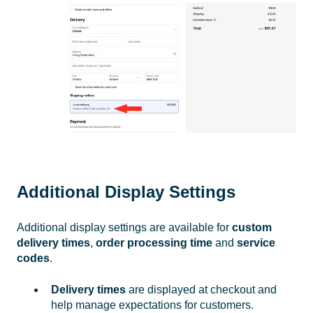
Additional Display Settings
Additional display settings are available for
custom
delivery times
,
order processing time
and
service
codes
.
Delivery times
are displayed at checkout and
help manage expectations for customers.