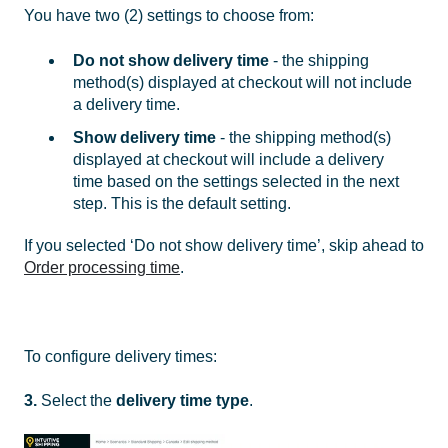
You have two (2) settings to choose from:
Do not show delivery time
- the shipping
method(s) displayed at checkout will not include
a delivery time.
Show delivery time
- the shipping method(s)
displayed at checkout will include a delivery
time based on the settings selected in the next
step. This is the default setting.
If you selected ‘Do not show delivery time’, skip ahead to
Order processing time
.
To configure delivery times:
3.
Select the
delivery time type
.