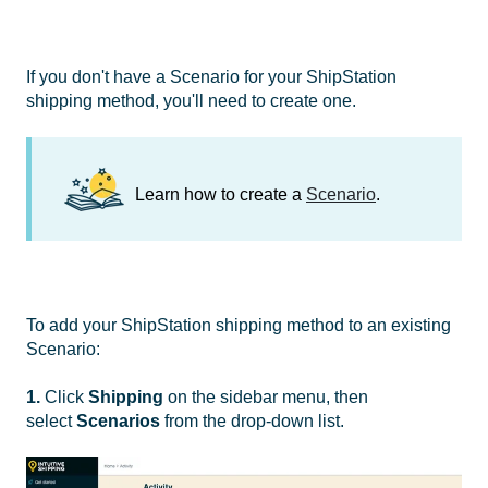
If you don't have a Scenario for your ShipStation
shipping method, you'll need to create one.
Learn how to create a
Scenario
.
To add your ShipStation shipping method to an existing
Scenario:
1.
Click
Shipping
on the sidebar menu, then
select
Scenarios
from the drop-down list.