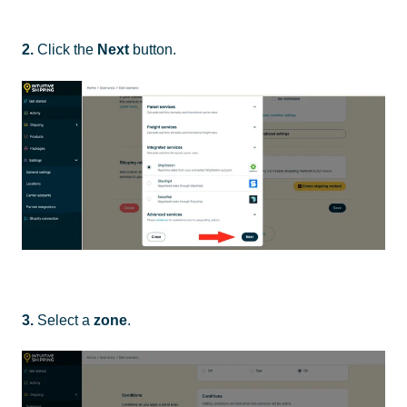
2.
Click the
Next
button.
3.
Select a
zone
.