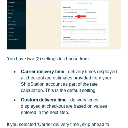
You have two (2) settings to choose from:
Carrier delivery time
- delivery times displayed
at checkout are estimates provided from your
ShipStation account as part of the rate
calculation. This is the default setting.
Custom delivery time
- delivery times
displayed at checkout are based on values
entered in the next step.
If you selected 'Carrier delivery time', skip ahead to