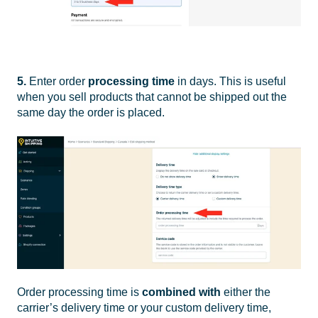
5.
Enter order
processing time
in days. This is useful
when you sell products that cannot be shipped out the
same day the order is placed.
Order processing time is
combined with
either the
carrier’s delivery time or your custom delivery time,