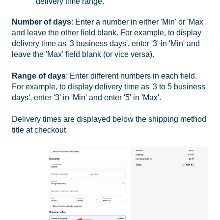
delivery time range.
Number of days
: Enter a number in either 'Min' or 'Max
and leave the other field blank. For example, to display
delivery time as '3 business days', enter '3' in 'Min' and
leave the 'Max' field blank (or vice versa).
Range of days
: Enter different numbers in each field.
For example, to display delivery time as '3 to 5 business
days', enter '3' in 'Min' and enter '5' in 'Max'.
Delivery times are displayed below the shipping method
title at checkout.