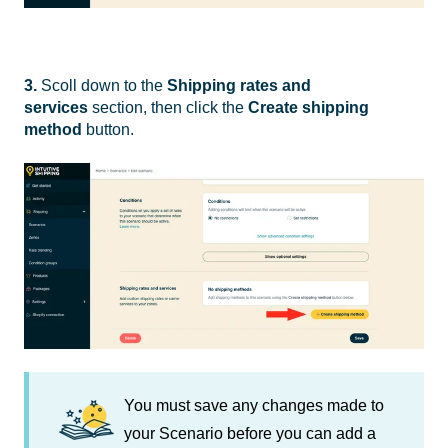
3.
Scoll down to the
Shipping rates and
services
section, then click the
Create shipping
method
button.
You must save any changes made to
your Scenario before you can add a