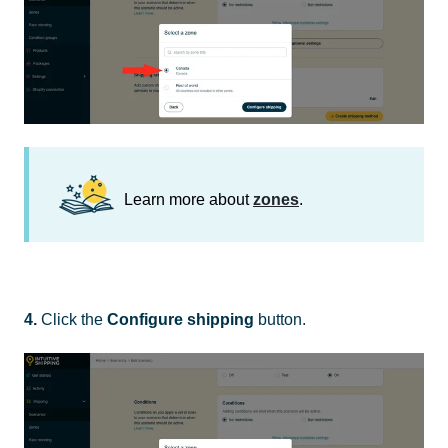
Learn more about
zones
.
4.
Click the
Configure shipping
button.