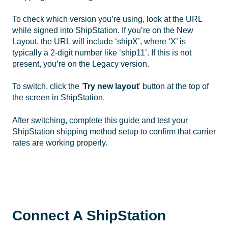
To check which version you’re using, look at the URL
while signed into ShipStation. If you’re on the New
Layout, the URL will include ‘shipX’, where ‘X’ is
typically a 2-digit number like ‘ship11’. If this is not
present, you’re on the Legacy version.
To switch, click the '
Try new
layout
' button at the top of
the screen in ShipStation.
After switching, complete this guide and test your
ShipStation shipping method setup to confirm that carrier
rates are working properly.
Connect A ShipStation