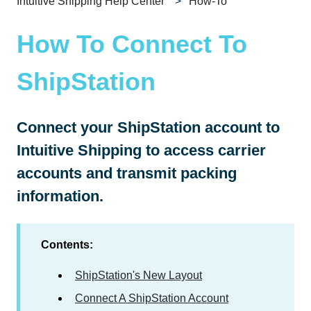
Intuitive Shipping Help Center
How-To
How To Connect To
ShipStation
Connect your ShipStation account to
Intuitive Shipping to access carrier
accounts and transmit packing
information.
Contents:
ShipStation's New Layout
Connect A ShipStation Account