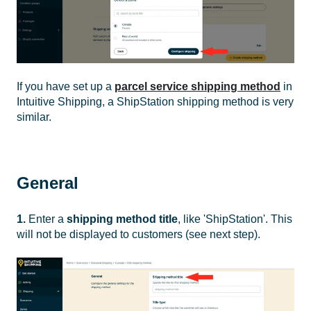
If you have set up a
parcel service shipping method
in
Intuitive Shipping, a ShipStation shipping method is very
similar.
General
1.
Enter a
shipping method title
, like 'ShipStation'. This
will not be displayed to customers (see next step).