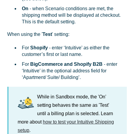
On
- when Scenario conditions are met, the
shipping method will be displayed at checkout.
This is the default setting.
When using the '
Test
' setting:
For
Shopify
- enter ‘Intuitive’ as either the
customer’s first or last name.
For
BigCommerce and Shopify B2B
- enter
‘Intuitive’ in the optional address field for
‘Apartment/ Suite/ Building’.
While in Sandbox mode, the 'On'
setting behaves the same as 'Test'
until a billing plan is selected. Learn
more about
how to test your Intuitive Shipping
setup
.