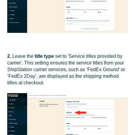
2.
Leave the
title type
set to 'Service titles provided by
carrier'. This setting ensures the service titles from your
ShipStation carrier services, such as ‘FedEx Ground’ or
‘FedEx 2Day’, are displayed as the shipping method
titles at checkout.