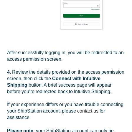
After successfully logging in, you will be redirected to an
access permission screen.
4.
Review the details provided on the access permission
screen, then click the
Connect with Intuitive
Shipping
button. A
brief success page will appear
before you’re redirected back to Intuitive Shipping.
If your experience differs or you have trouble connecting
your ShipStation account, please
contact us
for
assistance.
Please note:
your ShipStation account can only be