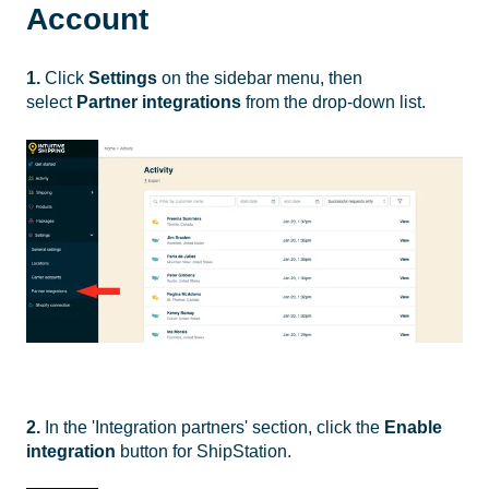
Account
1.
Click
Settings
on the sidebar menu, then
select
Partner integrations
from the drop-down list.
2.
In the 'Integration partners' section, click the
Enable
integration
button for ShipStation.