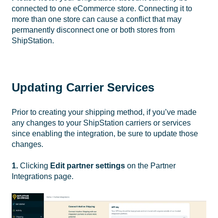
connected to one eCommerce store. Connecting it to
more than one store can cause a conflict that may
permanently disconnect one or both stores from
ShipStation.
Updating Carrier Services
Prior to creating your shipping method, if you’ve made
any changes to your ShipStation carriers or services
since enabling the integration, be sure to update those
changes.
1.
Clicking
Edit partner settings
on the Partner
Integrations page.