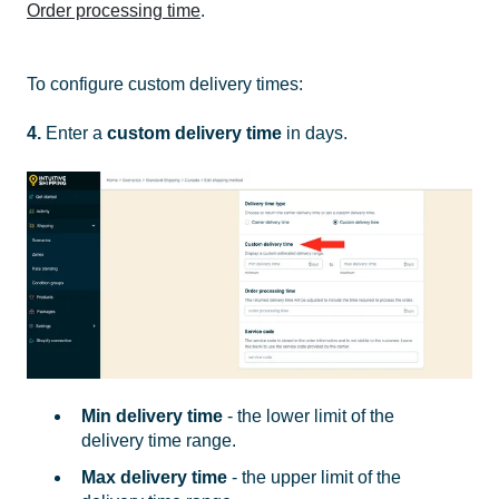
Order processing time
.
To configure custom delivery times:
4.
Enter a
custom delivery time
in days.
Min delivery time
- the lower limit of the
delivery time range.
Max delivery time
- the upper limit of the