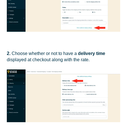
2.
Choose whether or not to have a
delivery time
displayed at checkout along with the rate.