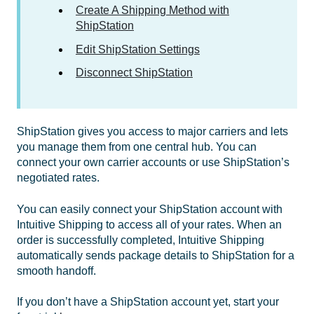
Create A Shipping Method with
ShipStation
Edit ShipStation Settings
Disconnect ShipStation
ShipStation gives you access to major carriers and lets
you manage them from one central hub. You can
connect your own carrier accounts or use ShipStation’s
negotiated rates.
You can easily connect your ShipStation account with
Intuitive Shipping to access all of your rates. When an
order is successfully completed, Intuitive Shipping
automatically sends package details to ShipStation for a
smooth handoff.
If you don’t have a ShipStation account yet, start your