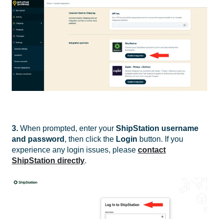
3.
When prompted, enter your
ShipStation username
and password
, then click the
Login
button. If you
experience any login issues, please
contact
ShipStation directly
.