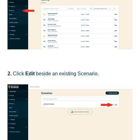
2.
Click
Edit
beside an existing Scenario.