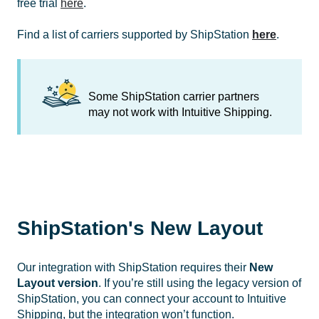
free trial
here
.
Find a list of carriers supported by ShipStation
here
.
Some ShipStation carrier partners
may not work with Intuitive Shipping.
ShipStation's New Layout
Our integration with ShipStation requires their
New
Layout version
. If you’re still using the legacy version of
ShipStation, you can connect your account to Intuitive
Shipping, but the integration won’t function.