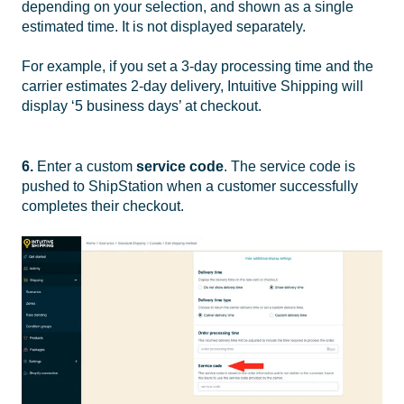
depending on your selection, and shown as a single
estimated time. It is not displayed separately.
For example, if you set a 3-day processing time and the
carrier estimates 2-day delivery, Intuitive Shipping will
display ‘5 business days’ at checkout.
6.
Enter a custom
service code
. The service code is
pushed to ShipStation when a customer successfully
completes their checkout.