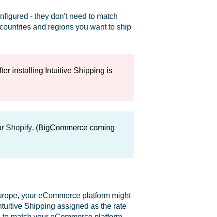
figured - they don't need to match
e countries and regions you want to ship
r installing Intuitive Shipping is
or
Shopify
. (BigCommerce coming
Europe, your eCommerce platform might
tuitive Shipping assigned as the rate
one to match your eCommerce platform