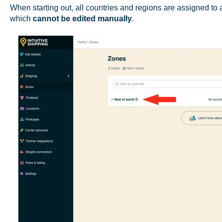
When starting out, all countries and regions are assigned to a
which
cannot be edited
manually
.