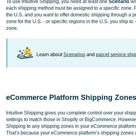
To use Intuitive Shipping, you need at least one
Scenario
wit
each shipping method must be assigned to a specific zone. Fo
the U.S. and you want to offer domestic shipping through a pre
zone for the U.S. - or specific regions in the U.S. you ship to -
zone.
Learn about
Scenarios
and
parcel service sh
eCommerce Platform Shipping Zones 
Intuitive Shipping gives you complete control over your shippi
settings to match those in Shopify or BigCommerce. However, 
Shipping to any shipping zones in your eCommerce platform t
That’s because your eCommerce platform’s shipping zones 