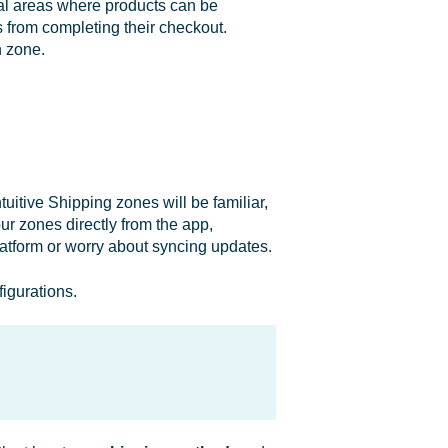
al areas where products can be
 from completing their checkout.
h zone.
uitive Shipping zones will be familiar,
ur zones directly from the app,
latform or worry about syncing updates.
igurations.