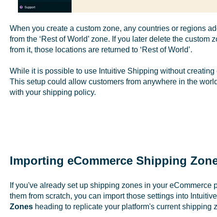
When you create a custom zone, any countries or regions add
from the ‘Rest of World’ zone. If you later delete the custom
from it, those locations are returned to ‘Rest of World’.
While it is possible to use Intuitive Shipping without creati
This setup could allow customers from anywhere in the world
with your shipping policy.
Importing eCommerce Shipping Zone
If you've already set up shipping zones in your eCommerce p
them from scratch, you can import those settings into Intuitive
Zones
heading to replicate your platform's current shipping 