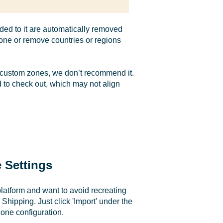
ed to it are automatically removed
 zone or remove countries or regions
ng custom zones, we don’t recommend it.
 to check out, which may not align
 Settings
latform and want to avoid recreating
 Shipping. Just click 'Import' under the
zone configuration.