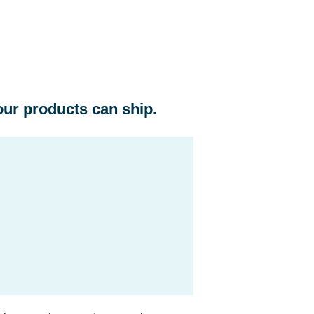
ur products can ship.