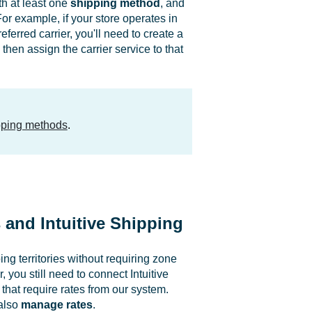
h at least one
shipping method
, and
r example, if your store operates in
ferred carrier, you'll need to create a
 then assign the carrier service to that
ipping methods
.
and Intuitive Shipping
ng territories without requiring zone
you still need to connect Intuitive
hat require rates from our system.
also
manage rates
.