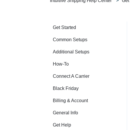
Intuitive Shipping Help Center
Get
Get Started
Common Setups
Additional Setups
How-To
Connect A Carrier
Black Friday
Billing & Account
General Info
Get Help