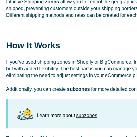
Intuitive Shipping
zones
allow you to control the geographic
shipped, preventing customers outside your shipping borders
Different shipping methods and rates can be created for eac
How It Works
If you’ve used shipping zones in Shopify or BigCommerce, Int
but with added flexibility. The best part is you can manage yo
eliminating the need to adjust settings in your eCommerce p
Additionally, you can create
subzones
for more detailed conf
Learn more about
subzones