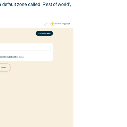
 default zone called ‘Rest of world’,