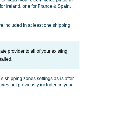
for Ireland, one for France & Spain,
e included in at least one shipping
te provider to all of your existing
alled.
 shipping zones settings as-is after
tories not previously included in your