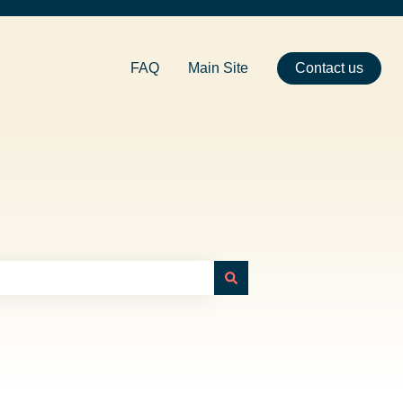
FAQ
Main Site
Contact us