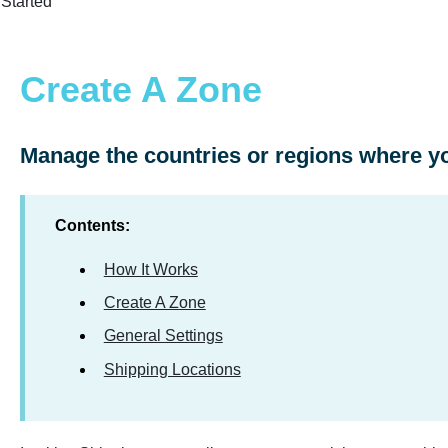
 Started
Create A Zone
Manage the countries or regions where yo
Contents:
How It Works
Create A Zone
General Settings
Shipping Locations