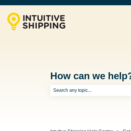
How can we help
There are no suggestions because th