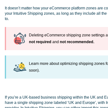
It doesn’t matter how your eCommerce platform zones are con
your Intuitive Shipping zones, as long as they include all th
to.
Deleting eCommerce shipping zone settings afte
not required
and
not recommended.
Learn more about optimizing shipping zones f
soon).
If you’re a UK-based business shipping within the UK and 
have a single shipping zone labeled ‘UK and Europe’, with In
provider. In Intuitive Shipping, you can either import this z