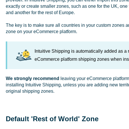
exactly or create smaller zones, such as one for the UK, one 
and another for the rest of Europe.
The key is to make sure all countries in your custom zones ar
zone on your eCommerce platform.
Intuitive Shipping is automatically added as a ra
eCommerce platform shipping zones when inst
We strongly recommend
leaving your eCommerce platform's
installing Intuitive Shipping, unless you are adding new terri
original shipping zones.
Default 'Rest of World' Zone