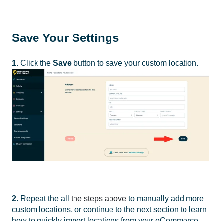
Save Your Settings
1.
Click the
Save
button to save your custom location.
2.
Repeat the all
the steps above
to manually add more
custom locations
, or continue to the next section to learn
how to quickly import locations from your eCommerce