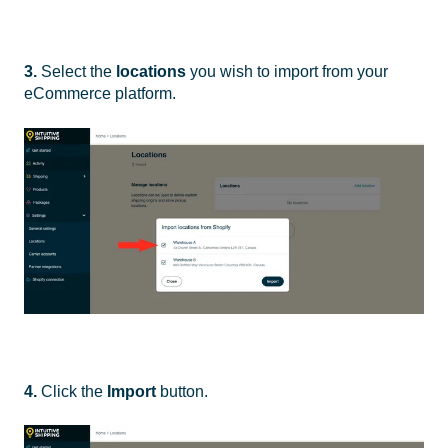
3.
Select the
locations
you wish to import from your
eCommerce platform.
4.
Click the
Import
button.