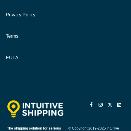
Privacy Policy
Terms
EULA
The shipping solution for serious
© Copyright 2019-2025 Intuitive