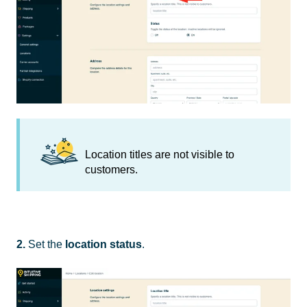
Location titles are not visible to
customers.
2.
Set the
location
status
.