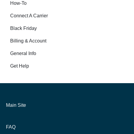
How-To
Connect A Carrier
Black Friday
Billing & Account
General Info
Get Help
Main Site
FAQ