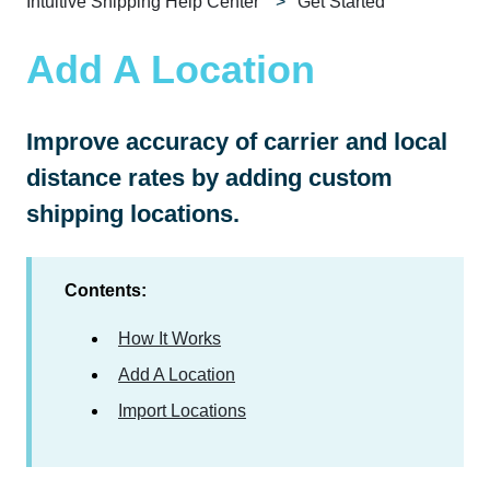
Intuitive Shipping Help Center
Get Started
Add A Location
Improve accuracy of carrier and local
distance rates by adding custom
shipping locations.
Contents:
How It Works
Add A Location
Import Locations