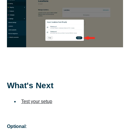
What's Next
Test your setup
Optional
: