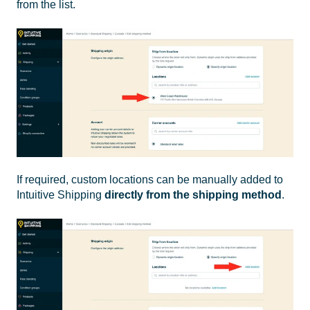
from the list.
If required, custom locations can be manually added to
Intuitive Shipping
directly from the shipping method
.