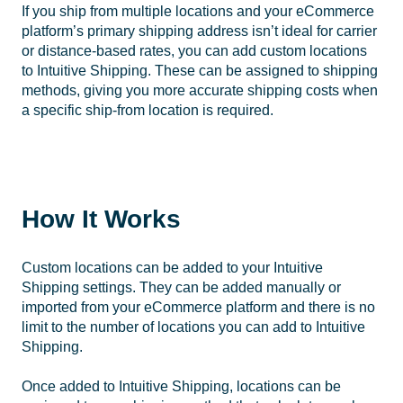
If you ship from multiple locations and your eCommerce
platform’s primary shipping address isn’t ideal for carrier
or distance-based rates, you can add custom locations
to Intuitive Shipping. These can be assigned to shipping
methods, giving you more accurate shipping costs when
a specific ship-from location is required.
How It Works
Custom locations can be added to your Intuitive
Shipping settings. They can be added manually or
imported from your eCommerce platform and there is no
limit to the number of locations you can add to Intuitive
Shipping.
Once added to Intuitive Shipping, locations can be