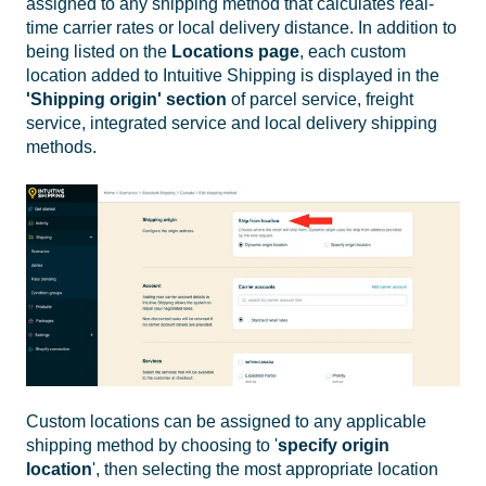
assigned to any shipping method that calculates real-
time carrier rates or local delivery distance. In addition to
being listed on the
Locations
page
, each custom
location added to Intuitive Shipping is displayed in the
'Shipping origin' section
of parcel service, freight
service, integrated service and local delivery shipping
methods.
Custom locations can be assigned to any applicable
shipping method by choosing to '
specify origin
location
', then selecting the most appropriate location