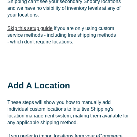
Shipping can’t see your secondary Shopify locations
and we have no visibility of inventory levels at any of
your locations.
Skip this setup guide
if you are only using custom
service methods - including free shipping methods
- which don't require locations.
Add A Location
These steps will show you how to manually add
individual custom locations to Intuitive Shipping's
location management system, making them available for
any applicable shipping method.
If you prefer to import locations from your eCommerce