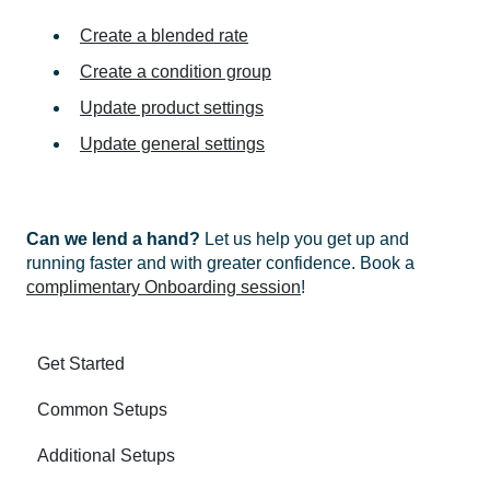
Create a blended rate
Create a condition group
Update product settings
Update general settings
Can we lend a hand?
Let us help you get up and
running faster and with greater confidence. Book a
complimentary Onboarding session
!
Get Started
Common Setups
Additional Setups