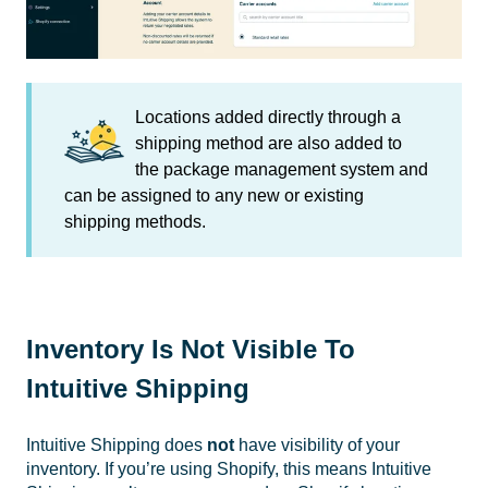
Locations added directly through a
shipping method are also added to
the package management system and
can be assigned to any new or existing
shipping methods.
Inventory Is Not Visible To
Intuitive Shipping
Intuitive Shipping does
not
have visibility of your
inventory. If you’re using Shopify, this means Intuitive