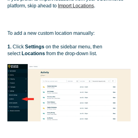
platform, skip ahead to
Import Locations
.
To add a new custom location manually:
1.
Click
Settings
on the sidebar menu, then
select
Locations
from the drop-down list.