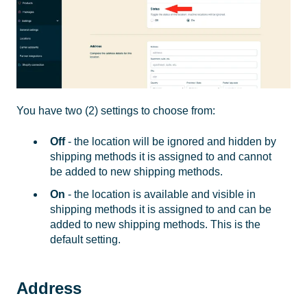
You have two (2) settings to choose from:
Off
- the location will be ignored and hidden by
shipping methods it is assigned to and cannot
be added to new shipping methods.
On
- the location is available and visible in
shipping methods it is assigned to and can be
added to new shipping methods. This is the
default setting.
Address