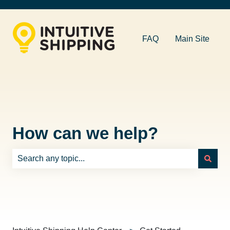
FAQ
Main Site
How can we help?
There are no suggestions because the search field is e