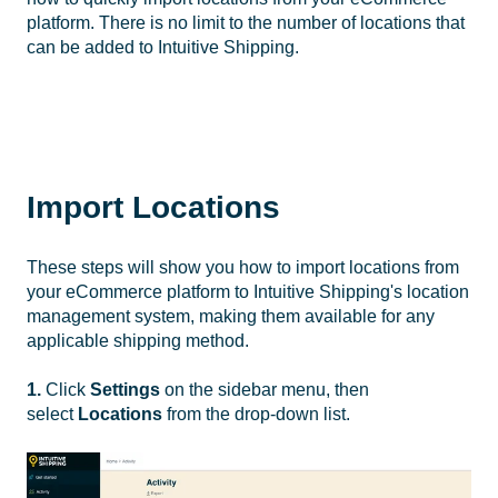
platform. There is no limit to the number of locations that
can be added to Intuitive Shipping.
Import Locations
These steps will show you how to import locations from
your eCommerce platform to Intuitive Shipping's location
management system, making them available for any
applicable shipping method.
1.
Click
Settings
on the sidebar menu, then
select
Locations
from the drop-down list.