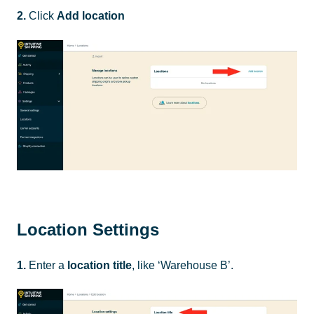
2.
Click
Add location
Location Settings
1.
Enter a
location
title
, like ‘Warehouse B’.