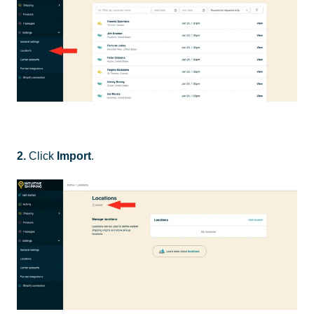
2.
Click
Import
.