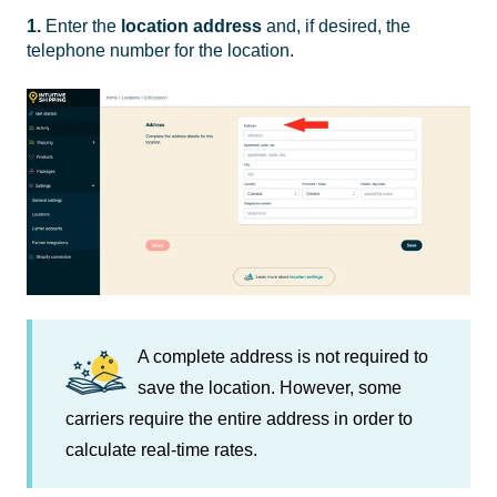
1.
Enter the
location
address
and, if desired, the
telephone number for the location.
A complete address is not required to
save the location. However, some
carriers require the entire address in order to
calculate real-time rates.