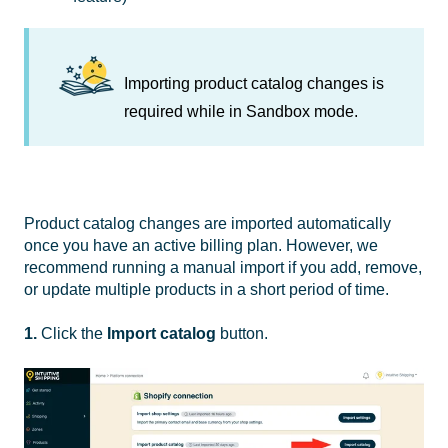
Importing product catalog changes is
required while in Sandbox mode.
Product catalog changes are imported automatically
once you have an active billing plan. However, we
recommend running a manual import if you add, remove,
or update multiple products in a short period of time.
1.
Click the
Import catalog
button.