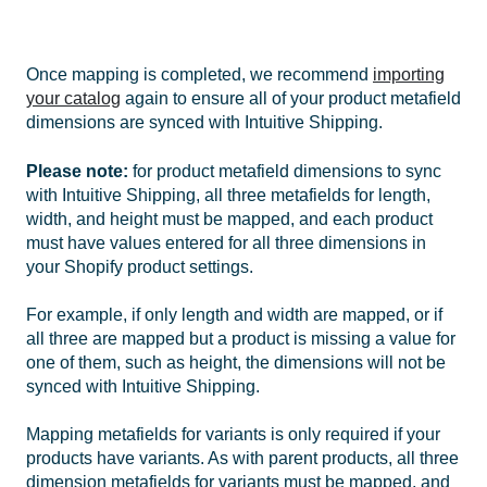
Once mapping is completed, we recommend
importing
your catalog
again to ensure all of your product metafield
dimensions are synced with Intuitive Shipping.
Please note:
for product metafield dimensions to sync
with Intuitive Shipping, all three metafields for length,
width, and height must be mapped, and each product
must have values entered for all three dimensions in
your Shopify product settings.
For example, if only length and width are mapped, or if
all three are mapped but a product is missing a value for
one of them, such as height, the dimensions will not be
synced with Intuitive Shipping.
Mapping metafields for variants is only required if your
products have variants. As with parent products, all three
dimension metafields for variants must be mapped, and