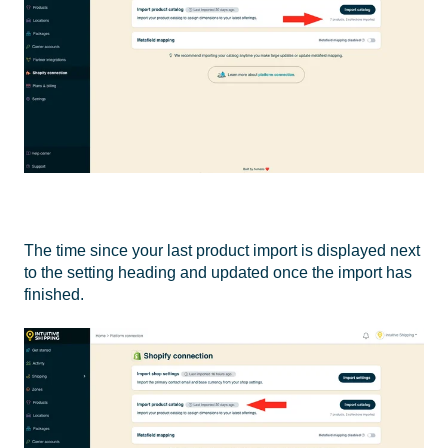
The time since your last product import is displayed next
to the setting heading and updated once the import has
finished.