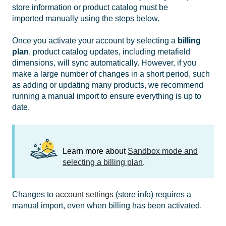
store information or product catalog must be
imported manually using the steps below.
Once you activate your account by selecting a
billing
plan
, product catalog updates, including metafield
dimensions, will sync automatically. However, if you
make a large number of changes in a short period, such
as adding or updating many products, we recommend
running a manual import to ensure everything is up to
date.
Learn more about
Sandbox mode and
selecting a billing plan
.
Changes to
account settings
(store info) requires a
manual import, even when billing has been activated.