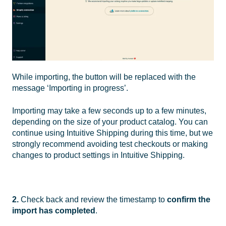
While importing, the button will be replaced with the
message ‘Importing in progress’.
Importing may take a few seconds up to a few minutes,
depending on the size of your product catalog. You can
continue using Intuitive Shipping during this time, but we
strongly recommend avoiding test checkouts or making
changes to product settings in Intuitive Shipping.
2.
Check back and review the timestamp to
confirm the
import has completed
.