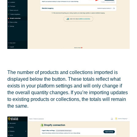
The number of products and collections imported is
displayed below the button. These totals reflect what
exists in your platform settings and will only change if
the overall quantity changes. If you’re importing updates
to existing products or collections, the totals will remain
the same.