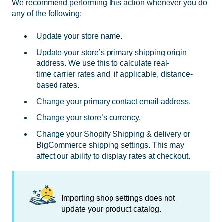
We recommend performing this action whenever you do
any of the following:
Update your store name.
Update your store’s primary shipping origin
address. We use this to calculate real-
time carrier rates and, if applicable, distance-
based rates.
Change your primary contact email address.
Change your store’s currency.
Change your Shopify Shipping & delivery or
BigCommerce shipping settings. This may
affect our ability to display rates at checkout.
Importing shop settings does not
update your product catalog.