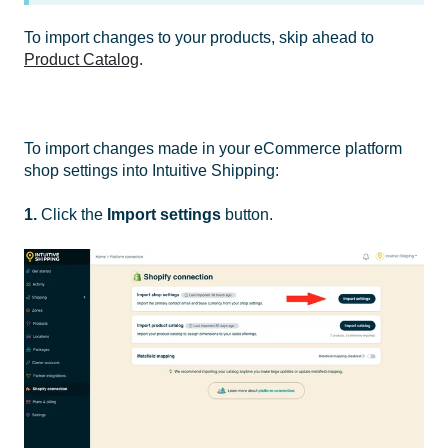
To import changes to your products, skip ahead to
Product Catalog
.
To import changes made in your eCommerce platform
shop settings into Intuitive Shipping:
1.
Click the
Import settings
button.