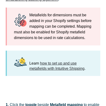
Metafields for dimensions must be
added in your Shopify settings before
mapping can be completed. Mapping
must also be enabled for Shopify metafield
dimensions to be used in rate calculations.
Learn
how to set up and use
metafields with Intuitive Shipping
.
1.
Click the
toggle
beside
Metafield mapping
to enable