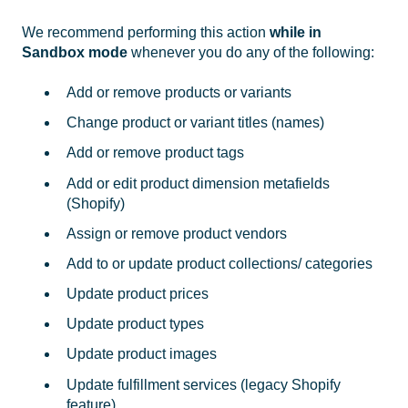
We recommend performing this action
while in
Sandbox mode
whenever you do any of the following:
Add or remove products or variants
Change product or variant titles (names)
Add or remove product tags
Add or edit product dimension metafields
(Shopify)
Assign or remove product vendors
Add to or update product collections/ categories
Update product prices
Update product types
Update product images
Update fulfillment services (legacy Shopify
feature)