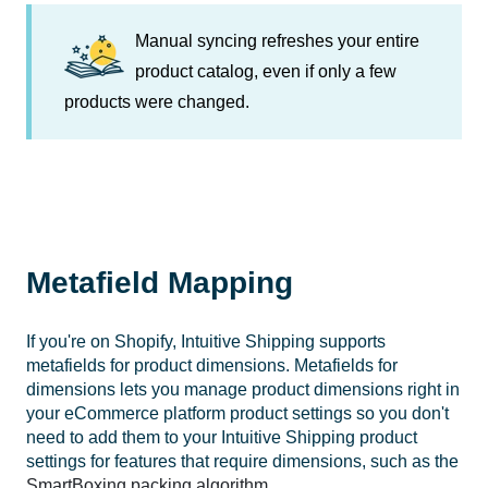
Manual syncing refreshes your entire
product catalog, even if only a few
products were changed.
Metafield Mapping
If you're on Shopify, Intuitive Shipping supports
metafields for product dimensions. Metafields for
dimensions lets you manage product dimensions right in
your eCommerce platform product settings so you don't
need to add them to your Intuitive Shipping product
settings for features that require dimensions, such as the
SmartBoxing packing algorithm
.