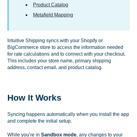
Product Catalog
Metafield Mapping
Intuitive Shipping syncs with your Shopify or
BigCommerce store to access the information needed
for rate calculations and to connect with your checkout.
This includes your store name, primary shipping
address, contact email, and product catalog.
How It Works
Syncing happens automatically when you install the app
and complete the initial setup.
While you’re in
Sandbox mode
, any changes to your