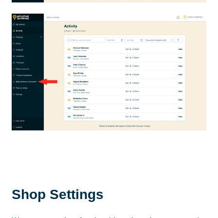
Shop Settings