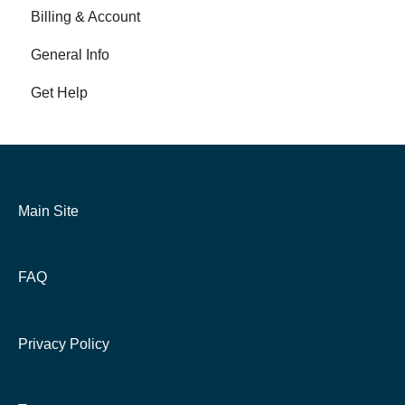
Billing & Account
General Info
Get Help
Main Site
FAQ
Privacy Policy