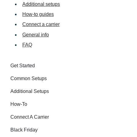
Additional setups
How-to guides
Connect a carrier
General info
FAQ
Get Started
Common Setups
Additional Setups
How-To
Connect A Carrier
Black Friday