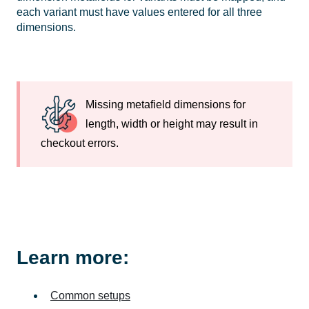
each variant must have values entered for all three
dimensions.
Missing metafield dimensions for
length, width or height may result in
checkout errors.
Learn more:
Common setups