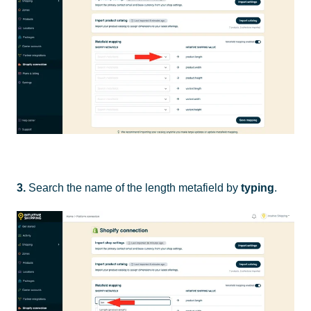
3.
Search the name of the length metafield by
typing
.