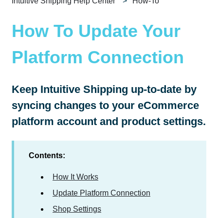
Intuitive Shipping Help Center
How-To
How To Update Your
Platform Connection
Keep Intuitive Shipping up-to-date by
syncing changes to your eCommerce
platform account and product settings.
Contents:
How It Works
Update Platform Connection
Shop Settings