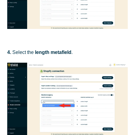
4.
Select the
length metafield
.