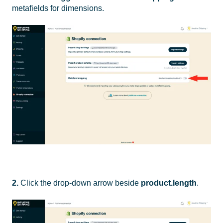
metafields for dimensions.
2.
Click the drop-down arrow beside
product.length
.