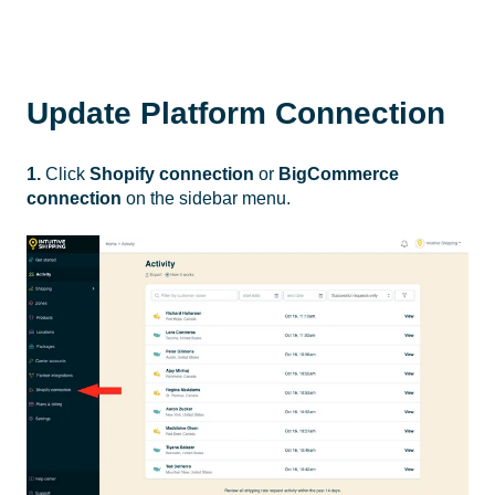
Update Platform Connection
1.
Click
Shopify connection
or
BigCommerce
connection
on the sidebar menu.