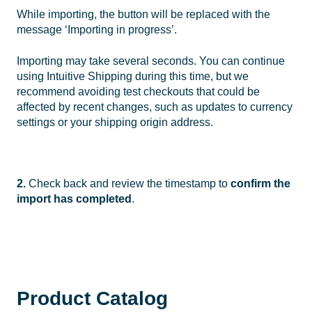
While importing, the button will be replaced with the
message ‘Importing in progress’.
Importing may take several seconds. You can continue
using Intuitive Shipping during this time, but we
recommend avoiding test checkouts that could be
affected by recent changes, such as updates to currency
settings or your shipping origin address.
2.
Check back and review the timestamp to
confirm the
import has completed
.
Product Catalog