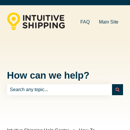
FAQ
Main Site
How can we help?
There are no suggestions because the search field is e