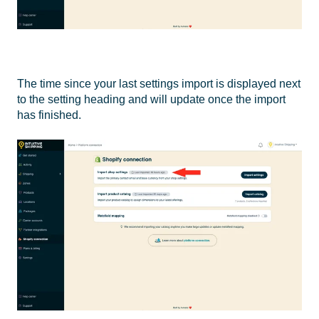
The time since your last settings import is displayed next
to the setting heading and will update once the import
has finished.