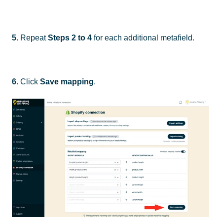
5.
Repeat
Steps 2 to 4
for each additional metafield.
6.
Click
Save mapping
.