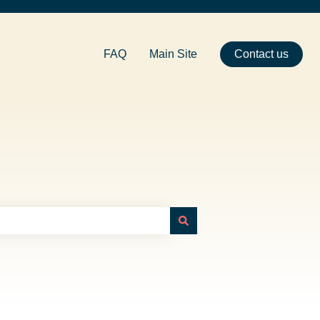
FAQ
Main Site
Contact us