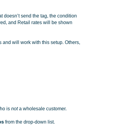
t doesn’t send the tag, the condition
red, and Retail rates will be shown
and will work with this setup. Others,
who is
not
a wholesale customer.
os
from the drop-down list.