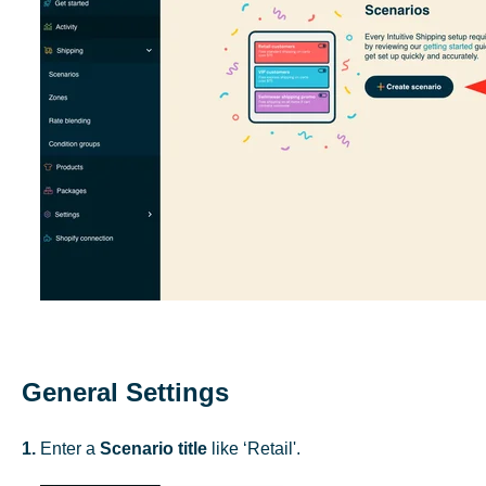
General Settings
1.
Enter a
Scenario title
like ‘Retail'.