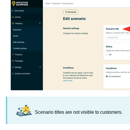
Scenario titles are not visible to customers.