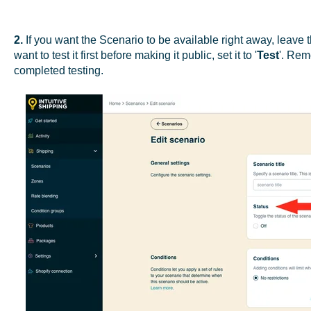
2.
If you want the Scenario to be available right away, leave 
want to test it first before making it public, set it to '
Test
'. Rem
completed testing.