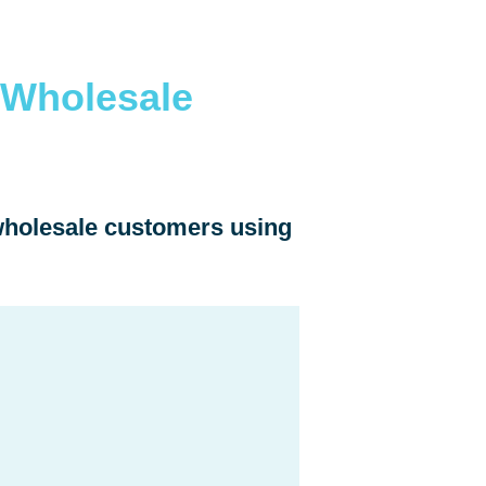
 Wholesale
 wholesale customers using