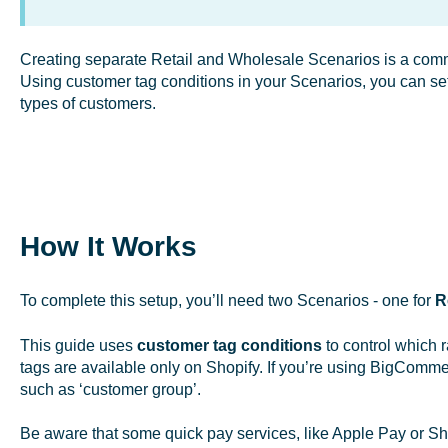
Creating separate Retail and Wholesale Scenarios is a commo
Using customer tag conditions in your Scenarios, you can set u
types of customers.
How It Works
To complete this setup, you’ll need two Scenarios - one for
R
This guide uses
customer tag conditions
to control which 
tags are available only on Shopify. If you’re using BigComme
such as ‘customer group’.
Be aware that some quick pay services, like Apple Pay or Sh