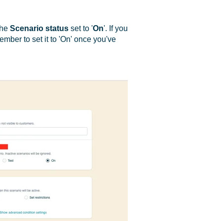
the
Scenario
status
set to '
On
'. If you
ember to set it to 'On' once you've