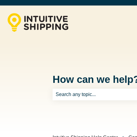
How can we help
There are no suggestions because th