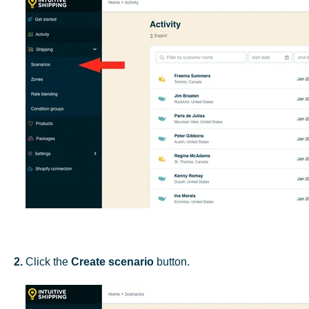
2.
Click the
Create scenario
button.