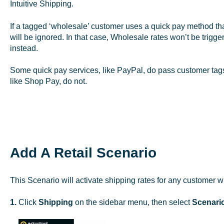
Intuitive Shipping.
If a tagged ‘wholesale’ customer uses a quick pay method tha
will be ignored. In that case, Wholesale rates won’t be trigge
instead.
Some quick pay services, like PayPal, do pass customer tags 
like Shop Pay, do not.
Add A Retail Scenario
This Scenario will activate shipping rates for any customer 
1.
Click
Shipping
on the sidebar menu, then select
Scenari