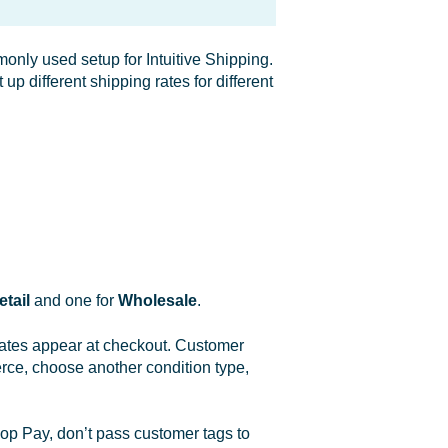
nly used setup for Intuitive Shipping.
p different shipping rates for different
etail
and one for
Wholesale
.
rates appear at checkout. Customer
rce, choose another condition type,
op Pay, don’t pass customer tags to