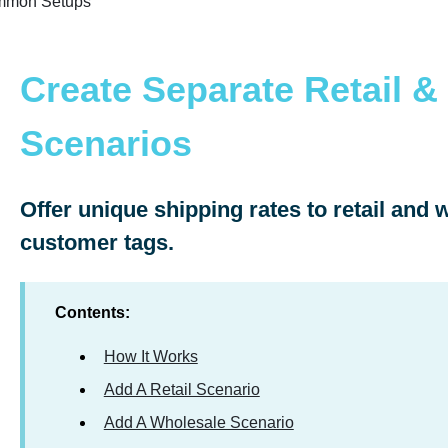
mon Setups
Create Separate Retail &
Scenarios
Offer unique shipping rates to retail and
customer tags.
Contents:
How It Works
Add A Retail Scenario
Add A Wholesale Scenario