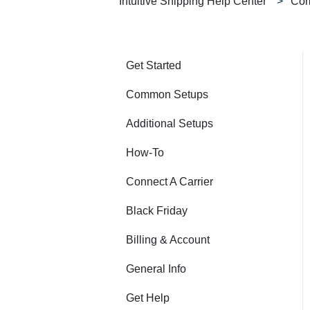
Intuitive Shipping Help Center
Com
Get Started
Common Setups
Additional Setups
How-To
Connect A Carrier
Black Friday
Billing & Account
General Info
Get Help