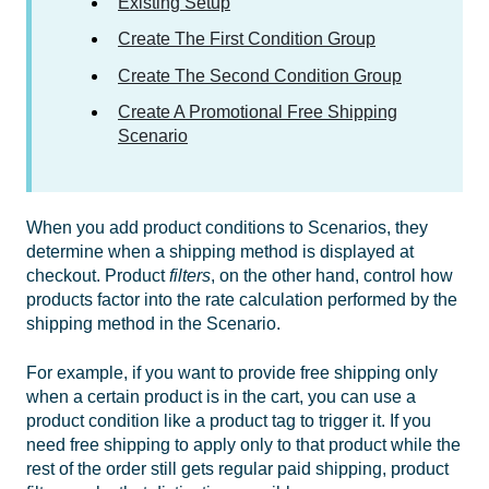
Existing Setup
Create The First Condition Group
Create The Second Condition Group
Create A Promotional Free Shipping
Scenario
When you add product conditions to Scenarios, they
determine when a shipping method is displayed at
checkout. Product
filters
, on the other hand, control how
products factor into the rate calculation performed by the
shipping method in the Scenario.
For example, if you want to provide free shipping only
when a certain product is in the cart, you can use a
product condition like a product tag to trigger it. If you
need free shipping to apply only to that product while the
rest of the order still gets regular paid shipping, product