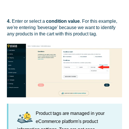
4.
Enter or select a
condition value
. For this example,
we're entering 'beverage' because we want to identify
any products in the cart with this product tag.
Product tags are managed in your
eCommerce platform's product