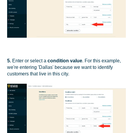
5.
Enter or select a
condition value
. For this example,
we're entering 'Dallas' because we want to identify
customers that live in this city.