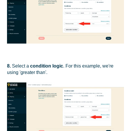
8.
Select a
condition logic
. For this example, we're
using 'greater than'.