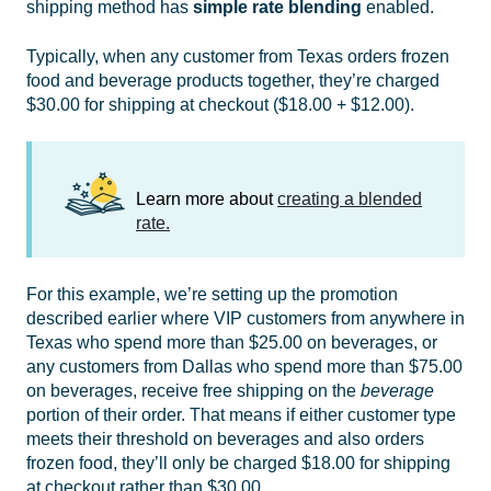
shipping method has
simple
rate blending
enabled.
Typically, when any customer from Texas orders frozen
food and beverage products together, they’re charged
$30.00 for shipping at checkout ($18.00 + $12.00).
Learn more about
creating a blended
rate.
For this example, we’re setting up the promotion
described earlier where VIP customers from anywhere in
Texas who spend more than $25.00 on beverages, or
any customers from Dallas who spend more than $75.00
on beverages, receive free shipping on the
beverage
portion of their order. That means if either customer type
meets their threshold on beverages and also orders
frozen food, they’ll only be charged $18.00 for shipping
at checkout rather than $30.00.