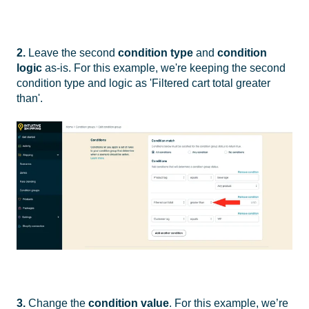
2.
Leave the second
condition type
and
condition
logic
as-is. For this example, we're keeping the second
condition type and logic as 'Filtered cart total greater
than'.
3.
Change the
condition value
. For this example, we’re