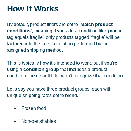
How It Works
By default, product filters are set to ‘
Match product
conditions
’, meaning if you add a condition like 'product
tag equals fragile', only products tagged 'fragile' will be
factored into the rate calculation performed by the
assigned shipping method.
This is typically how it's intended to work, but if you’re
using a
condition group
that includes a product
condition, the default filter won’t recognize that condition.
Let’s say you have three product groups; each with
unique shipping rates set to blend.
Frozen food
Non-perishables