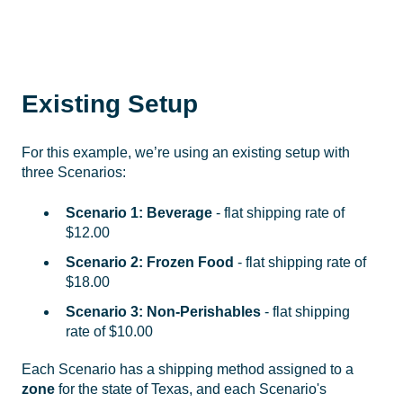
Existing Setup
For this example, we’re using an existing setup with
three Scenarios:
Scenario 1: Beverage
-
flat shipping rate of
$12.00
Scenario 2: Frozen Food
- flat shipping rate of
$18.00
Scenario 3: Non-Perishables
- flat shipping
rate of $10.00
Each Scenario has a shipping method assigned to a
zone
for the state of Texas, and each Scenario's