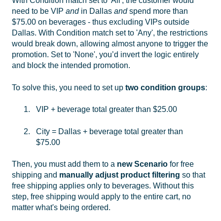
With Condition match set to 'All', the customer would
need to be VIP
and
in Dallas
and
spend more than
$75.00 on beverages - thus excluding VIPs outside
Dallas. With Condition match set to 'Any', the restrictions
would break down, allowing almost anyone to trigger the
promotion. Set to 'None', you’d invert the logic entirely
and block the intended promotion.
To solve this, you need to set up
two condition groups
:
VIP + beverage total greater than $25.00
City = Dallas + beverage total greater than
$75.00
Then, you must add them to a
new Scenario
for free
shipping and
manually adjust product filtering
so that
free shipping applies only to beverages. Without this
step, free shipping would apply to the entire cart, no
matter what's being ordered.