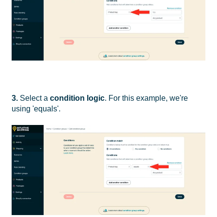
3.
Select a
condition logic
. For this example, we're
using 'equals'.