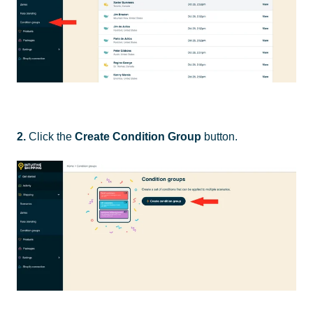
2.
Click the
Create Condition Group
button.