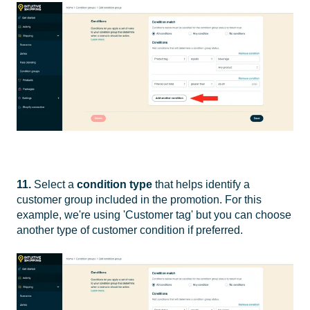
11.
Select a
condition type
that helps identify a
customer group included in the promotion. For this
example, we're using 'Customer tag' but you can choose
another type of customer condition if preferred.