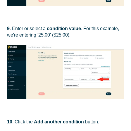
9.
Enter or select a
condition value
. For this example,
we're entering '25.00' ($25.00).
10
. Click the
Add another condition
button.