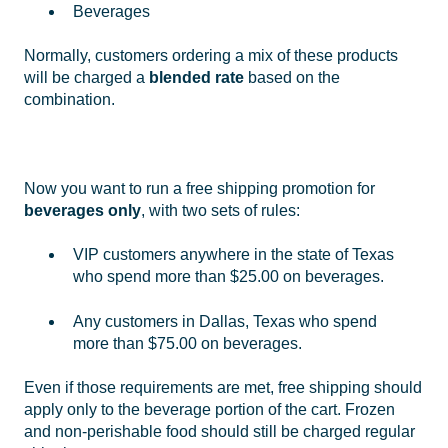
Beverages
Normally, customers ordering a mix of these products
will be charged a
blended rate
based on the
combination.
Now you want to run a free shipping promotion for
beverages only
, with two sets of rules:
VIP customers anywhere in the state of Texas
who spend more than $25.00 on beverages.
Any customers in Dallas, Texas who spend
more than $75.00 on beverages.
Even if those requirements are met, free shipping should
apply only to the beverage portion of the cart. Frozen
and non-perishable food should still be charged regular