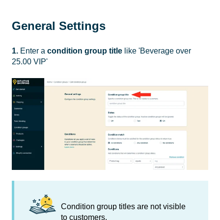
General Settings
1.
Enter a
condition group
title
like 'Beverage over
25.00 VIP'
Condition group titles are not visible
to customers.