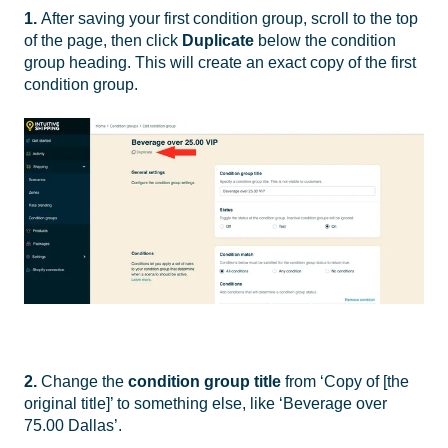
1.
After saving your first condition group, scroll to the top
of the page, then click
Duplicate
below the condition
group heading. This will create an exact copy of the first
condition group.
2.
Change the
condition group
title
from ‘Copy of [the
original title]’ to something else, like ‘Beverage over
75.00 Dallas’.