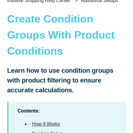
Intuitive Shipping Help Center
Additional Setups
Create Condition
Groups With Product
Conditions
Learn how to use condition groups
with product filtering to ensure
accurate calculations.
Contents:
How It Works