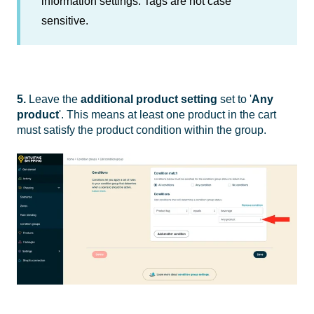
information settings. Tags are not case
sensitive.
5.
Leave the
additional
product setting
set to '
Any
product
'. This means at least one product in the cart
must satisfy the product condition within the group.