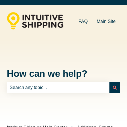
FAQ
Main Site
How can we help?
There are no suggestions because the search field is e