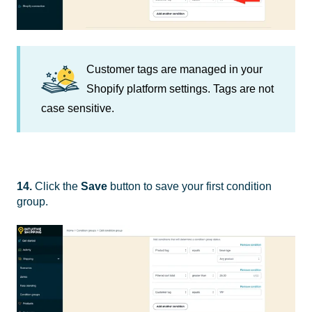
Customer tags are managed in your
Shopify platform settings. Tags are not
case sensitive.
14.
Click the
Save
button to save your first condition
group.