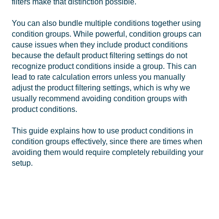
filters make that distinction possible.
You can also bundle multiple conditions together using
condition groups. While powerful, condition groups can
cause issues when they include product conditions
because the default product filtering settings do not
recognize product conditions inside a group. This can
lead to rate calculation errors unless you manually
adjust the product filtering settings, which is why we
usually recommend avoiding condition groups with
product conditions.
This guide explains how to use product conditions in
condition groups effectively, since there are times when
avoiding them would require completely rebuilding your
setup.