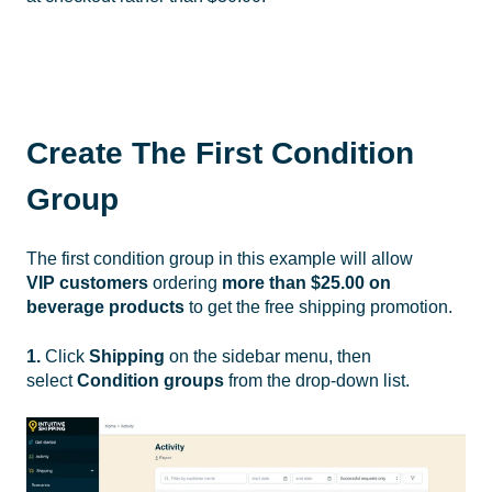
Create The First Condition
Group
The first condition group in this example will allow
VIP
customers
ordering
more than $25.00 on
beverage products
to get the free shipping promotion.
1.
Click
Shipping
on the sidebar menu, then
select
Condition groups
from the drop-down list.