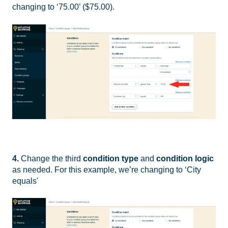
changing to ‘75.00’ ($75.00).
4.
Change the third
condition type
and
condition logic
as needed. For this example, we’re changing to ‘City
equals'