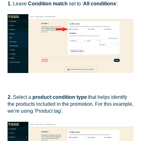
1.
Leave
Condition match
set to '
All conditions
'.
2.
Select a
product
condition type
that helps identify
the products included in the promotion. For this example,
we're using 'Product tag'.