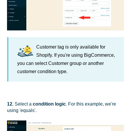
Customer tag is only available for
Shopify. If you're using BigCommerce,
you can select Customer group or another
customer condition type.
12.
Select a
condition logic
. For this example, we're
using 'equals'.