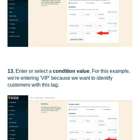
13.
Enter or select a
condition value
. For this example,
we're entering 'VIP' because we want to identify
customers with this tag.