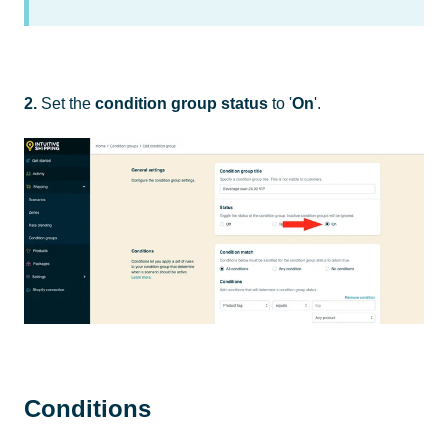
2.
Set the
condition group
status
to '
On
'.
Conditions