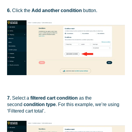
6.
Click the
Add another condition
button.
7.
Select a
filtered cart condition
as the
second
condition type
. For this example, we’re using
‘Filtered cart total’.