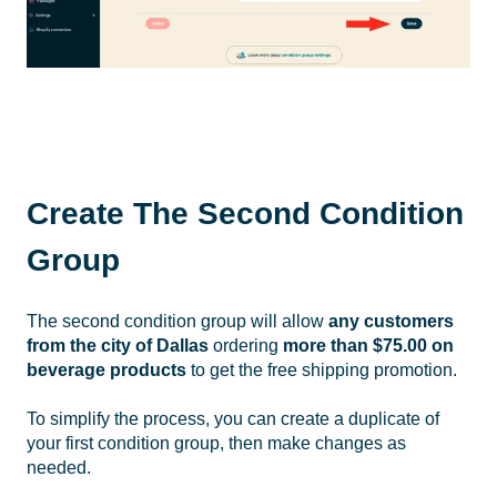
Create The Second Condition
Group
The second condition group will allow
any
customers
from the city of Dallas
ordering
more than $75.00 on
beverage products
to get the free shipping promotion.
To simplify the process, you can create a duplicate of
your first condition group, then make changes as
needed.