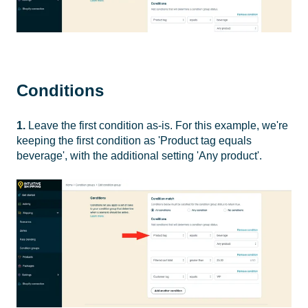
Conditions
1.
Leave the first condition as-is. For this example, we're
keeping the first condition as 'Product tag equals
beverage', with the additional setting 'Any product'.