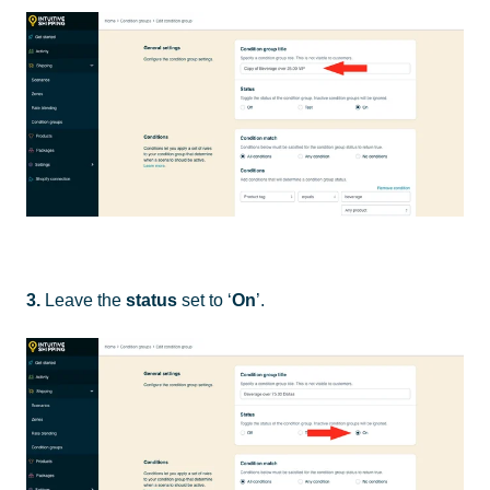
3.
Leave the
status
set to ‘
On
’.