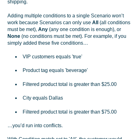
shipping.
Adding multiple conditions to a single Scenario won’t
work because Scenarios can only use
All
(all conditions
must be met),
Any
(any one condition is enough), or
None
(no conditions must be met). For example, if you
simply added these five conditions…
VIP customers equals 'true'
Product tag equals 'beverage'
Filtered product total is greater than $25.00
City equals Dallas
Filtered product total is greater than $75.00
…you’d run into conflicts.