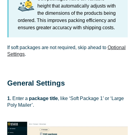
height
that automatically adjusts with
the dimensions of the products being
ordered. This improves packing efficiency and
ensures greater accuracy with shipping costs.
If soft packages are not required, skip ahead to
Optional
Settings
.
General Settings
1.
Enter a
package title
, like ‘Soft Package 1’ or ‘Large
Poly Mailer’.