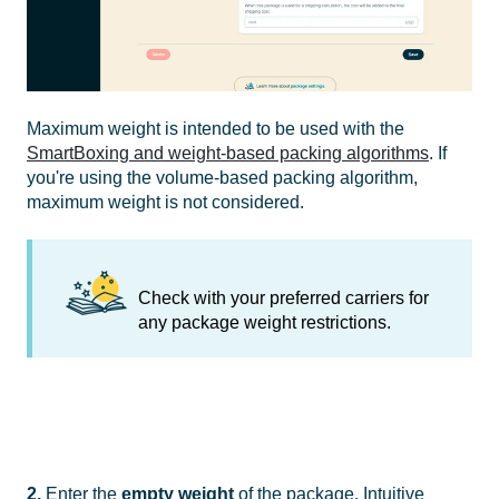
Maximum weight is intended to be used with the
SmartBoxing and weight-based packing algorithms
. If
you're using the volume-based packing algorithm,
maximum weight is not considered.
Check with your preferred carriers for
any package weight restrictions.
2.
Enter the
empty weight
of the package. Intuitive