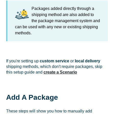
Packages added directly through a
shipping method are also added to
the package management system and
can be used with any new or existing shipping
methods.
If you're setting up
custom service
or
local delivery
shipping methods, which don't require packages, skip
this setup guide and
create a Scenario
Add A Package
These steps will show you how to manually add