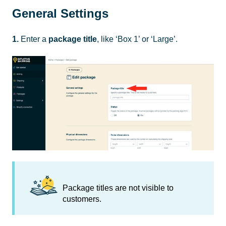
General Settings
1.
Enter a
package title
, like ‘Box 1’ or ‘Large’.
Package titles are not visible to
customers.