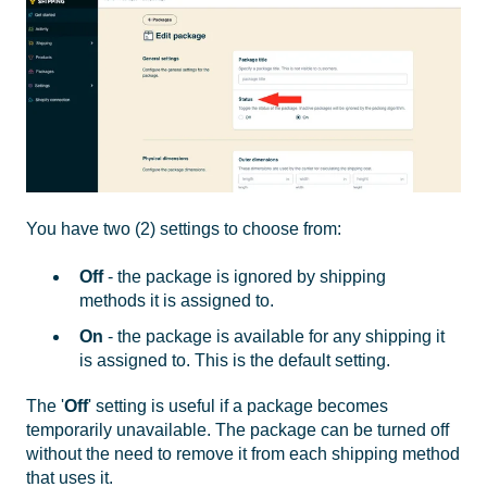
You have two (2) settings to choose from:
Off
- the package is ignored by shipping
methods it is assigned to.
On
- the package is available for any shipping it
is assigned to. This is the default setting.
The '
Off
' setting is useful if a package becomes
temporarily unavailable. The package can be turned off
without the need to remove it from each shipping method
that uses it.