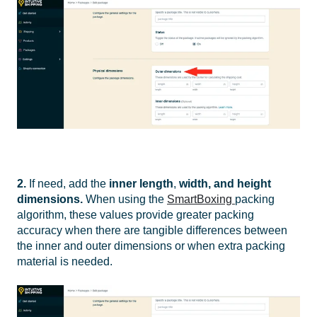
2.
If need, add the
inner
l
ength
,
width, and height
dimensions
.
When using the
SmartBoxing
packing
algorithm, these values provide greater packing
accuracy when there are tangible differences between
the inner and outer dimensions or when extra packing
material is needed.