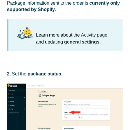
Package information sent to the order is
currently only
supported by Shopify
.
Learn more about the
Activity page
and updating
general settings
.
2.
Set the
package
status
.