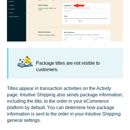
Package titles are not visible to
customers.
Titles appear in transaction activities on the Activity
page. Intuitive Shipping also sends package information,
including the title, to the order in your eCommerce
platform by default. You can determine how package
information is sent to the order in your Intuitive Shipping
general settings.