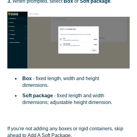
3.
When prompted, select
Box
or
Soft package
.
Box
- fixed length, width and height
dimensions.
Soft package
- fixed length and width
dimensions; adjustable height dimension.
If you're not adding any boxes or rigid containers, skip
ahead to
Add A Soft Package
.