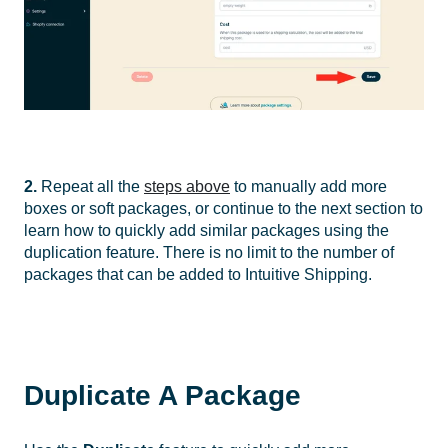
2.
Repeat all the
steps above
to manually add more
boxes or soft packages, or continue to the next section to
learn how to quickly add similar packages using the
duplication feature. There is no limit to the number of
packages that can be added to Intuitive Shipping.
Duplicate A Package