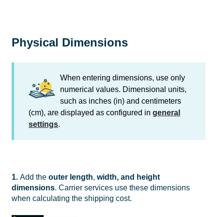
Physical Dimensions
When entering dimensions, use only
numerical values. Dimensional units,
such as inches (in) and centimeters
(cm), are displayed as configured in
general
settings
.
1.
Add the
outer
l
ength
,
width, and height
dimensions
. Carrier services use these dimensions
when calculating the shipping cost.