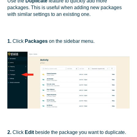
Use the
Duplicate
feature to quickly add more
packages. This is useful when adding new packages
with similar settings to an existing one.
1.
Click
Packages
on the sidebar menu.
2.
Click
Edit
beside the package you want to duplicate.