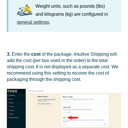
Weight units, such as pounds (lbs)
and kilograms (kg) are configured in
general settings
.
3.
Enter the
cost
of the package. Intuitive Shipping will
add the cost (per box used in the order) to the total
shipping cost. It is not displayed as a separate cost.
We
recommend using this setting to recover the cost of
packaging through the shipping cost.