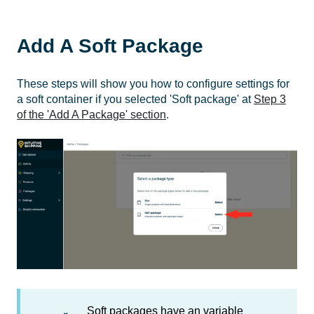
Add A Soft Package
These steps will show you how to configure settings for
a soft container if you selected 'Soft package' at
Step 3
of the 'Add A Package' section
.
Soft packages have an variable