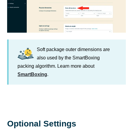
Soft package outer dimensions are
also used by the SmartBoxing
packing algorithm. Learn more about
SmartBoxing
.
Optional Settings