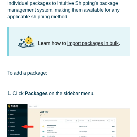
individual packages to Intuitive Shipping's package
management system, making them available for any
applicable shipping method.
Learn how to
import packages in bulk
.
To add a package:
1.
Click
Packages
on the sidebar menu.