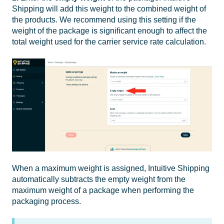
Shipping will add this weight to the combined weight of
the products.
We recommend using this setting if the
weight of the package is significant enough to affect the
total weight used for the carrier service rate calculation.
When a maximum weight is assigned, Intuitive Shipping
automatically subtracts the empty weight from the
maximum weight of a package when performing the
packaging process.