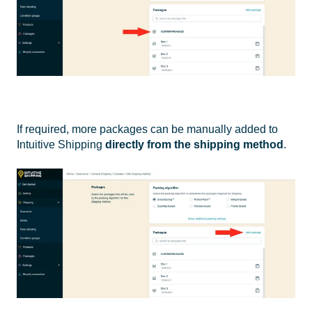
If required, more packages can be manually added to
Intuitive Shipping
directly from the shipping method
.