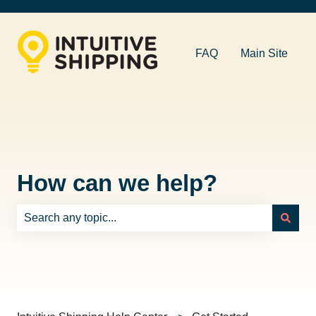
FAQ
Main Site
How can we help?
There are no suggestions because the search field is e