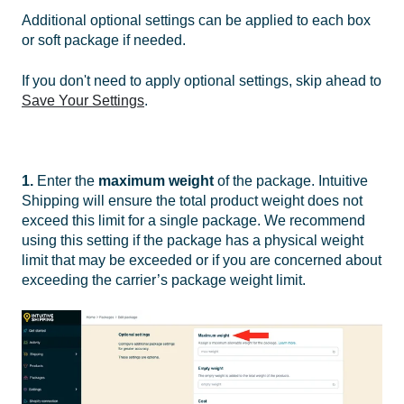
Additional optional settings can be applied to each box
or soft package if needed.
If you don't need to apply optional settings, skip ahead to
Save Your Settings
.
1.
Enter the
maximum weight
of the package. Intuitive
Shipping will ensure the total product weight does not
exceed this limit for a single package.
We recommend
using this setting if the package has a physical weight
limit that may be exceeded or if you are concerned about
exceeding the carrier’s package weight limit.