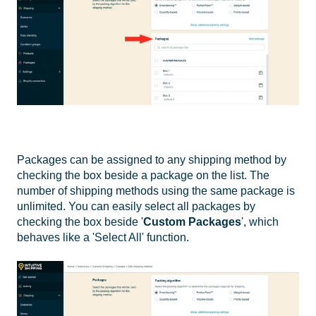
Packages can be assigned to any shipping method by
checking the box beside a package on the list. The
number of shipping methods using the same package is
unlimited. You can easily select all packages by
checking the box beside '
Custom Packages
', which
behaves like a 'Select All' function.