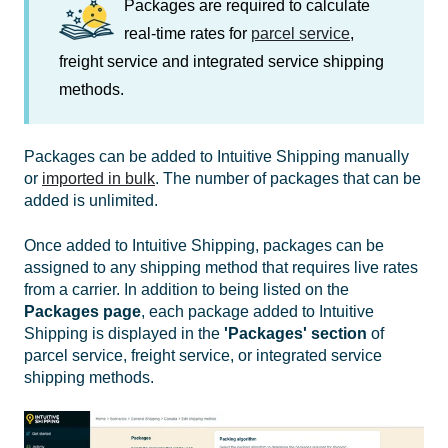
Packages are required to calculate
real-time rates for
parcel service
,
freight service and integrated service shipping
methods.
Packages can be added to Intuitive Shipping manually
or
imported in bulk
. The number of packages that can be
added is unlimited.
Once added to Intuitive Shipping, packages can be
assigned to any shipping method that requires live rates
from a carrier. In addition to being listed on the
Packages
page
, each package added to Intuitive
Shipping is displayed in the
'Packages' section
of
parcel service, freight service, or integrated service
shipping methods.