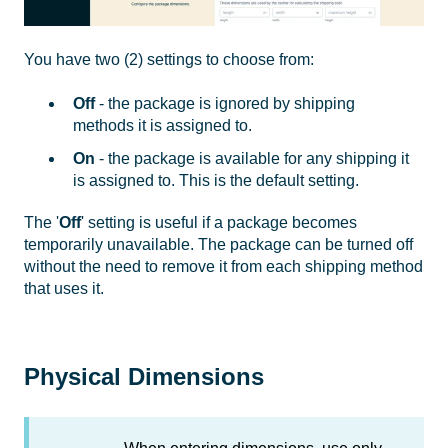
You have two (2) settings to choose from:
Off
- the package is ignored by shipping
methods it is assigned to.
On
- the package is available for any shipping it
is assigned to. This is the default setting.
The '
Off
' setting is useful if a package becomes
temporarily unavailable. The package can be turned off
without the need to remove it from each shipping method
that uses it.
Physical Dimensions