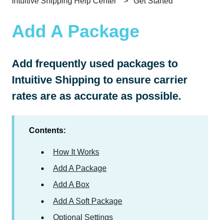
Intuitive Shipping Help Center
Get Started
Add A Package
Add frequently used packages to
Intuitive Shipping to ensure carrier
rates are as accurate as possible.
Contents:
How It Works
Add A Package
Add A Box
Add A Soft Package
Optional Settings