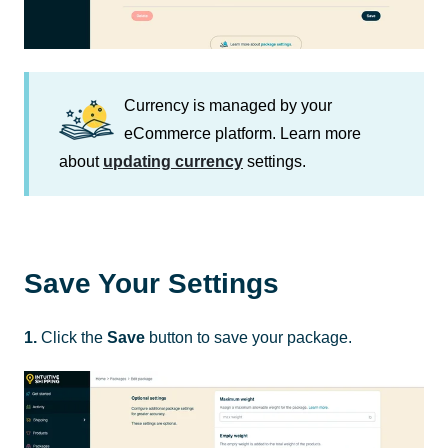
Currency is managed by your
eCommerce platform. Learn more
about
updating currency
settings.
Save Your Settings
1.
Click the
Save
button to save your package.