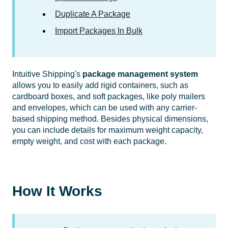
Duplicate A Package
Import Packages In Bulk
Intuitive Shipping's
package management system
allows you to easily add rigid containers, such as
cardboard boxes, and soft packages, like poly mailers
and envelopes, which can be used with any carrier-
based shipping method. Besides physical dimensions,
you can include details for maximum weight capacity,
empty weight, and cost with each package.
How It Works