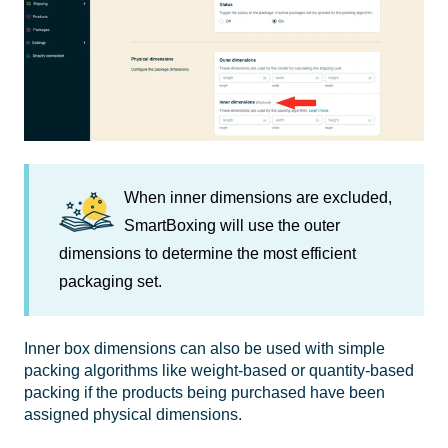
When inner dimensions are excluded,
SmartBoxing
will use the outer
dimensions to determine the most efficient
packaging set.
Inner box dimensions can also be used with simple
packing algorithms like weight-based or quantity-based
packing if the products being purchased have been
assigned physical dimensions.