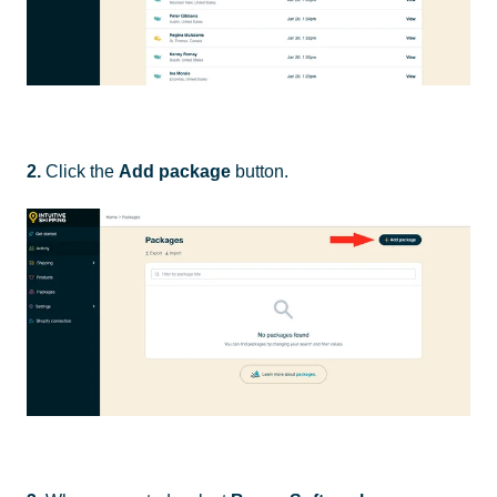
2.
Click the
Add package
button.