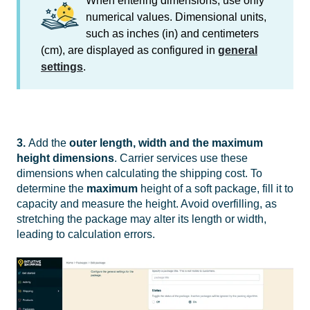
When entering dimensions, use only
numerical values. Dimensional units,
such as inches (in) and centimeters
(cm), are displayed as configured in
general
settings
.
3.
Add the
outer length, width and the
maximum
height dimensions
. Carrier services use these
dimensions when calculating the shipping cost. To
determine the
maximum
height of a soft package, fill it to
capacity and measure the height. Avoid overfilling, as
stretching the package may alter its length or width,
leading to calculation errors.