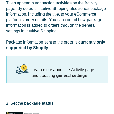
Titles appear in transaction activities on the Activity
page. By default, Intuitive Shipping also sends package
information, including the title, to your eCommerce
platform’s order details. You can control how package
information is added to orders through the general
settings in Intuitive Shipping.
Package information sent to the order is
currently only
supported by Shopify
.
Learn more about the
Activity page
and updating
general settings
.
2.
Set the
package
status
.