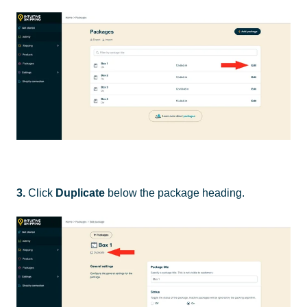
3.
Click
Duplicate
below the package heading.