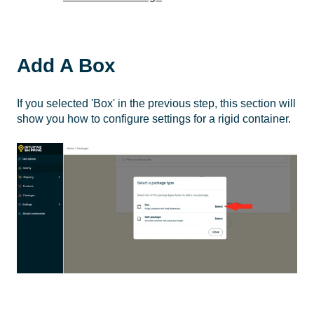
Add A Box
If you selected 'Box' in the previous step, this section will
show you how to configure settings for a rigid container.