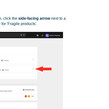
e, click the
side-facing arrow
next to a
for 'Fragile products'.