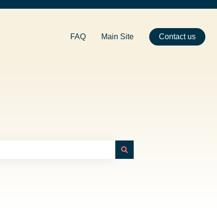
FAQ
Main Site
Contact us