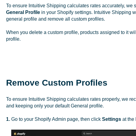
To ensure Intuitive Shipping calculates rates accurately, w
General Profile
in your Shopify settings. Intuitive Shipping
general profile and remove all custom profiles.
When you delete a custom profile, products assigned to it wil
profile.
Remove Custom Profiles
To ensure Intuitive Shipping calculates rates properly, we r
and keeping only your default General profile.
1.
Go to your Shopify Admin page, then click
Settings
at the