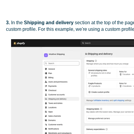
3.
In the
Shipping and delivery
section at the top of the pag
custom profile. For this example, we're using a custom profile 