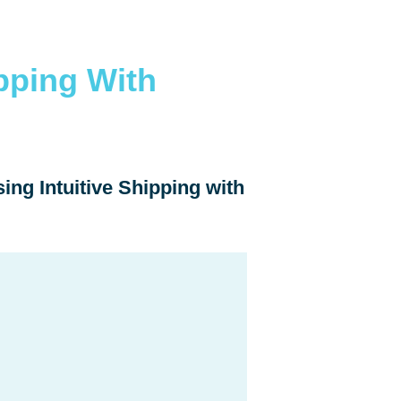
pping With
ing Intuitive Shipping with