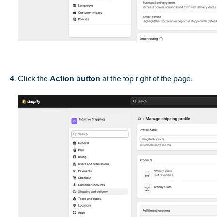
4.
Click the
Action button
at the top right of the page.