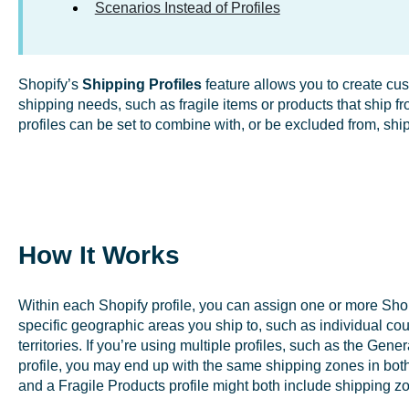
Scenarios Instead of Profiles
Shopify’s
Shipping Profiles
feature allows you to create cus
shipping needs, such as fragile items or products that ship f
profiles can be set to combine with, or be excluded from, shi
How It Works
Within each Shopify profile, you can assign one or more Sho
specific geographic areas you ship to, such as individual coun
territories. If you’re using multiple profiles, such as the Gene
profile, you may end up with the same shipping zones in both
and a Fragile Products profile might both include shipping z