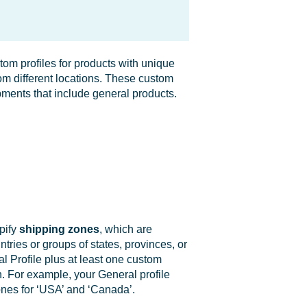
tom profiles for products with unique
rom different locations. These custom
pments that include general products.
pify
s
hipping zones
, which are
tries or groups of states, provinces, or
ral Profile plus at least one custom
. For example, your General profile
ones for ‘USA’ and ‘Canada’.