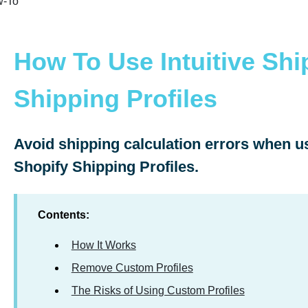
-To
How To Use Intuitive Shi
Shipping Profiles
Avoid shipping calculation errors when us
Shopify Shipping Profiles.
Contents:
How It Works
Remove Custom Profiles
The Risks of Using Custom Profiles