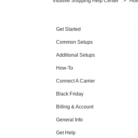
Intuitive Shipping Help Center
How
Get Started
Common Setups
Additional Setups
How-To
Connect A Carrier
Black Friday
Billing & Account
General Info
Get Help