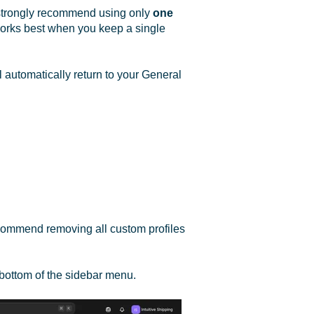
e strongly recommend using only
one
 works best when you keep a single
l automatically return to your General
ecommend removing all custom profiles
 bottom of the sidebar menu.