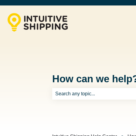
How can we help
There are no suggestions because th