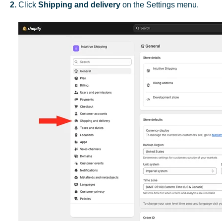
2.
Click
Shipping and delivery
on the Settings menu.