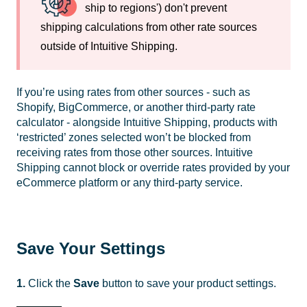
ship to regions') don't prevent
shipping calculations from other rate sources
outside of Intuitive Shipping.
If you’re using rates from other sources - such as
Shopify, BigCommerce, or another third-party rate
calculator - alongside Intuitive Shipping, products with
‘restricted’ zones selected won’t be blocked from
receiving rates from those other sources. Intuitive
Shipping cannot block or override rates provided by your
eCommerce platform or any third-party service.
Save Your Settings
1.
Click the
Save
button to save your product settings.