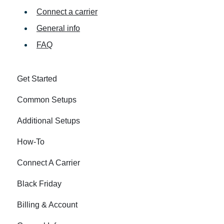
Connect a carrier
General info
FAQ
Get Started
Common Setups
Additional Setups
How-To
Connect A Carrier
Black Friday
Billing & Account