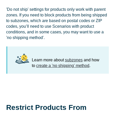
'Do not ship' settings for products only work with parent
zones. If you need to block products from being shipped
to subzones, which are based on postal codes or ZIP
codes, you’ll need to use Scenarios with product
conditions, and in some cases, you may want to use a
'no shipping method'.
Learn more about
subzones
and how
to
create a 'no shipping' method
.
Restrict Products From