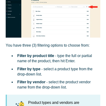
You have three (3) filtering options to choose from:
Filter by product title
- type the full or partial
name of the product, then hit Enter.
Filter by type
- select a product type from the
drop-down list.
Filter by vendor
- select the product vendor
name from the drop-down list.
Product types and vendors are