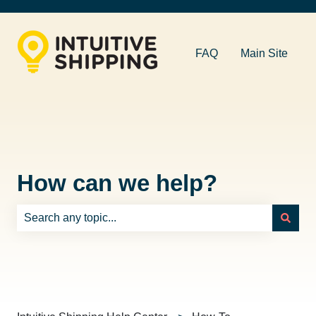
FAQ
Main Site
How can we help?
There are no suggestions because the search field is e