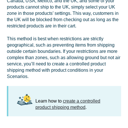
Canada, USA, Mexico, and the UK, and some of your
products cannot ship to the UK, simply select your UK
zone in those products’ settings. This way, customers in
the UK will be blocked from checking out as long as the
restricted products are in their cart.
This method is best when restrictions are strictly
geographical, such as preventing items from shipping
outside certain boundaries. If your restrictions are more
complex than zones, such as allowing ground but not air
service, you’ll need to create a controlled product
shipping method with product conditions in your
Scenarios.
Learn how to
create a controlled
product shipping method
.