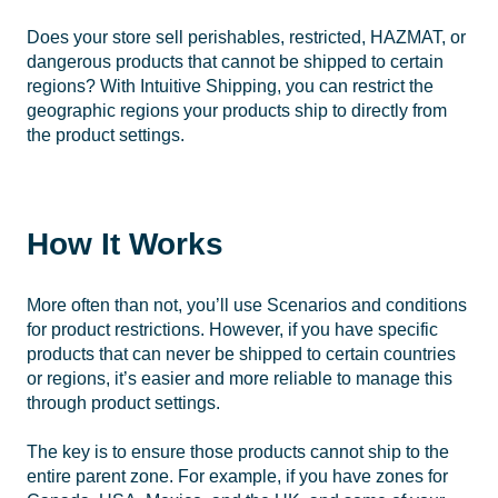
Does your store sell perishables, restricted, HAZMAT, or
dangerous products that cannot be shipped to certain
regions? With Intuitive Shipping, you can restrict the
geographic regions your products ship to directly from
the product settings.
How It Works
More often than not, you’ll use Scenarios and conditions
for product restrictions. However, if you have specific
products that can never be shipped to certain countries
or regions, it’s easier and more reliable to manage this
through product settings.
The key is to ensure those products cannot ship to the
entire parent zone. For example, if you have zones for