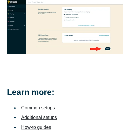
Learn more:
Common setups
Additional setups
How-to guides