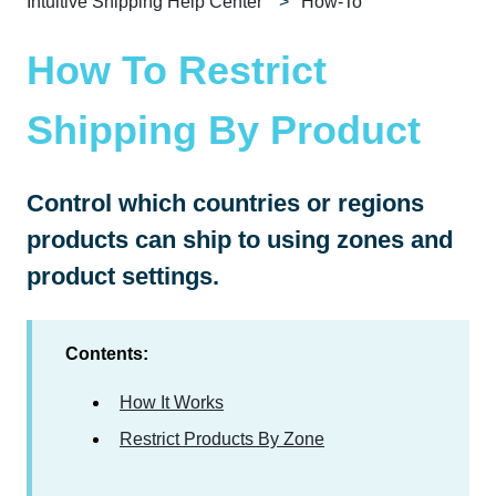
Intuitive Shipping Help Center
How-To
How To Restrict
Shipping By Product
Control which countries or regions
products can ship to using zones and
product settings.
Contents:
How It Works
Restrict Products By Zone