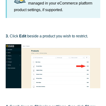
managed in your eCommerce platform
product settings, if supported.
3.
Click
Edit
beside a product you wish to restrict.