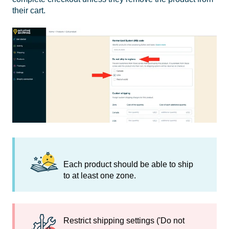
their cart.
Each product should be able to ship
to
at least one zone.
Restrict shipping settings ('Do not