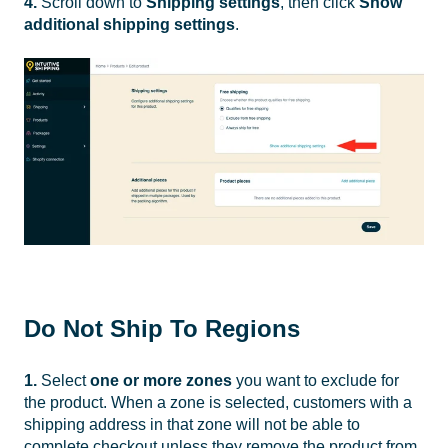
4.
Scroll down to
Shipping settings
, then click
Show
additional shipping settings
.
Do Not Ship To Regions
1.
Select
one or more zones
you want to exclude for
the product. When a zone is selected, customers with a
shipping address in that zone will not be able to
complete checkout unless they remove the product from