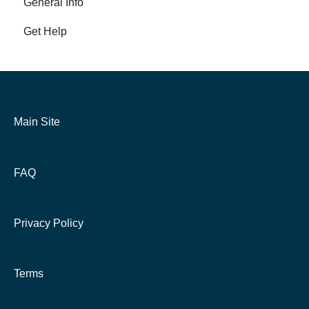
General Info
Get Help
Main Site
FAQ
Privacy Policy
Terms