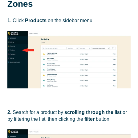
Zones
1.
Click
Products
on the sidebar menu.
2.
Search for a product by
scrolling through the list
or
by filtering the list, then clicking the
filter
button.