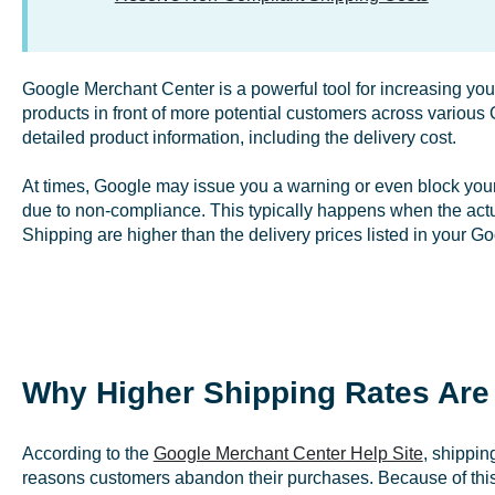
Google Merchant Center is a powerful tool for increasing your 
products in front of more potential customers across variou
detailed product information, including the delivery cost.
At times, Google may issue you a warning or even block your
due to non-compliance. This typically happens when the actua
Shipping are higher than the delivery prices listed in your G
Why Higher Shipping Rates Are
According to the
Google Merchant Center Help Site
, shippin
reasons customers abandon their purchases. Because of thi