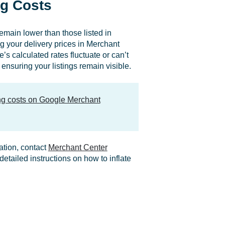
g Costs
remain lower than those listed in
your delivery prices in Merchant
’s calculated rates fluctuate or can’t
ensuring your listings remain visible.
ing costs on Google Merchant
ation, contact
Merchant Center
etailed instructions on how to inflate