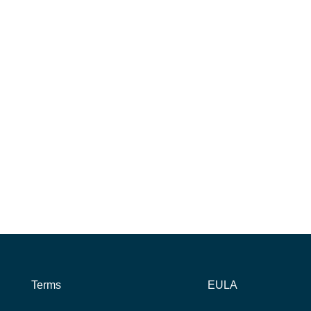
Terms
EULA