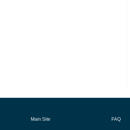
Main Site
FAQ