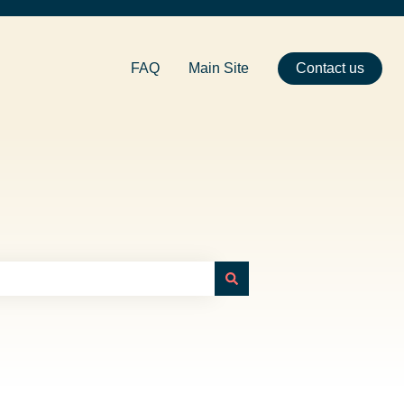
FAQ
Main Site
Contact us