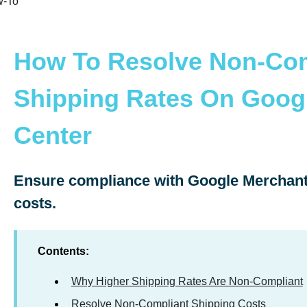
-To
How To Resolve Non-Com
Shipping Rates On Goog
Center
Ensure compliance with Google Merchant 
costs.
Contents:
Why Higher Shipping Rates Are Non-Compliant
Resolve Non-Compliant Shipping Costs