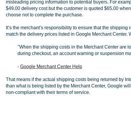
misleading pricing information to potential buyers. For exampl
$49.00 delivery cost but the customer is quoted $65.00 when
choose not to complete the purchase.
It’s the merchant’s responsibility to ensure that the shipping
match the delivery prices listed in Google Merchant Center. 
"When the shipping costs in the Merchant Center are l
during checkout, an account warning or suspension ma
-
Google Merchant Center Help
That means if the actual shipping costs being returned by Int
than what is being listed by the Merchant Center, Google will
non-compliant with their terms of service.