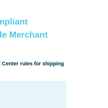
pliant
le Merchant
Center rules for shipping