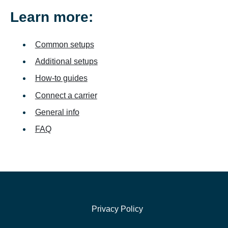
Learn more:
Common setups
Additional setups
How-to guides
Connect a carrier
General info
FAQ
Privacy Policy