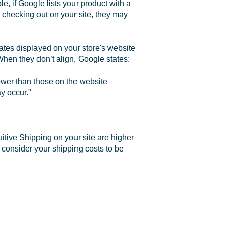
e, if Google lists your product with a
 checking out on your site, they may
 rates displayed on your store's website
When they don’t align, Google states:
ower than those on the website
y occur."
uitive Shipping on your site are higher
 consider your shipping costs to be