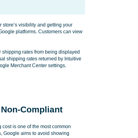
store’s visibility and getting your
s Google platforms. Customers can view
 shipping rates from being displayed
l shipping rates returned by Intuitive
oogle Merchant Center settings.
 Non-Compliant
g cost is one of the most common
s, Google aims to avoid showing