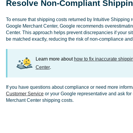
Resolve Non-Compliant Shippin
To ensure that shipping costs returned by Intuitive Shipping 
Google Merchant Center, Google recommends overestimating 
Center. This approach helps prevent discrepancies if your site
be matched exactly, reducing the risk of non-compliance and 
Learn more about
how to fix inaccurate shipp
Center
.
If you have questions about compliance or need more inform
Customer Service
or your Google representative and ask for d
Merchant Center shipping costs.