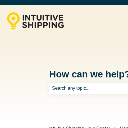
How can we help
There are no suggestions because th