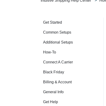
Intuitive Shipping Help Center
How
Get Started
Common Setups
Additional Setups
How-To
Connect A Carrier
Black Friday
Billing & Account
General Info
Get Help