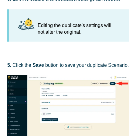
Editing the duplicate's settings will
not alter the original.
5.
Click the
Save
button to save your duplicate Scenario.