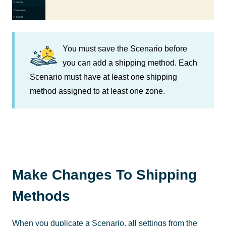
You must save the Scenario before
you can add a shipping method. Each
Scenario must have at least one shipping
method assigned to at least one zone.
Make Changes To Shipping
Methods
When you duplicate a Scenario, all settings from the