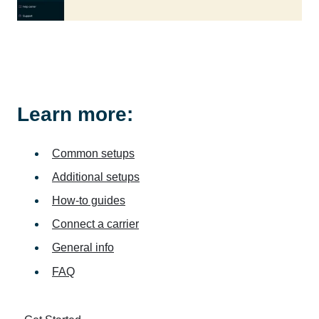
Learn more:
Common setups
Additional setups
How-to guides
Connect a carrier
General info
FAQ