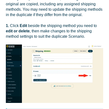
original are copied, including any assigned shipping
methods. You may need to update the shipping methods
in the duplicate if they differ from the original.
1.
Click
Edit
beside the shipping method you need to
edit or delete
, then make changes to the shipping
method settings to suit the duplicate Scenario.