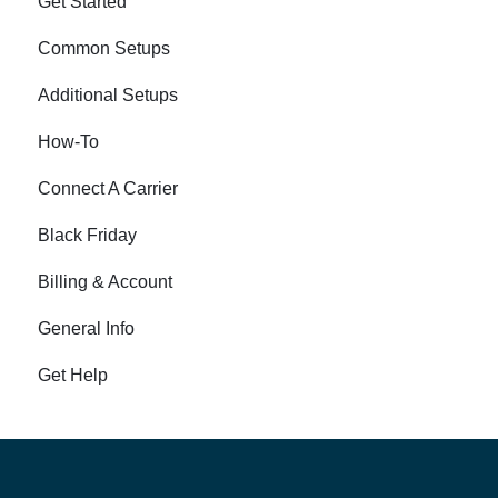
Get Started
Common Setups
Additional Setups
How-To
Connect A Carrier
Black Friday
Billing & Account
General Info
Get Help