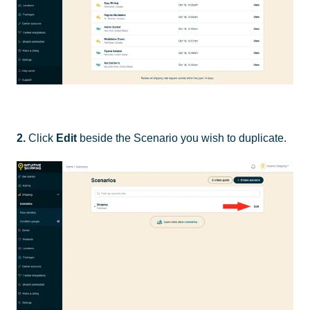
2.
Click
Edit
beside the Scenario you wish to duplicate.