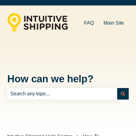
FAQ
Main Site
How can we help?
There are no suggestions because the search field is e