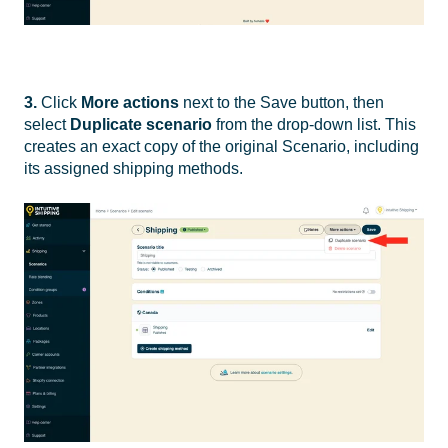
3.
Click
More actions
next to the Save button, then
select
Duplicate scenario
from the drop-down list. This
creates an exact copy of the original Scenario, including
its assigned shipping methods.