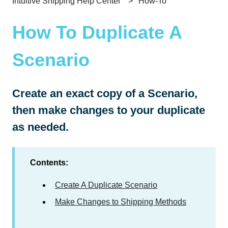
Intuitive Shipping Help Center
How-To
How To Duplicate A
Scenario
Create an exact copy of a Scenario,
then make changes to your duplicate
as needed.
Contents:
Create A Duplicate Scenario
Make Changes to Shipping Methods