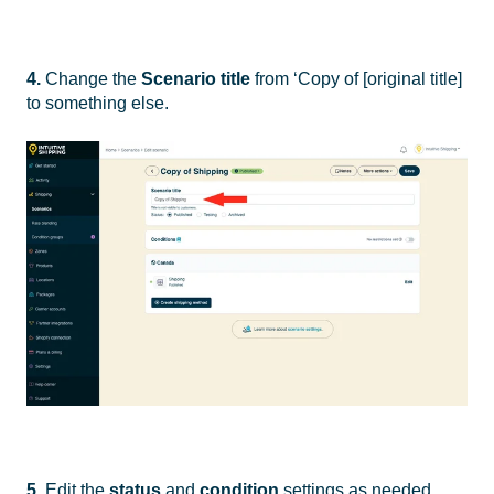
4.
Change the
Scenario
title
from ‘Copy of [original title]
to something else.
5.
Edit the
status
and
condition
settings as needed.