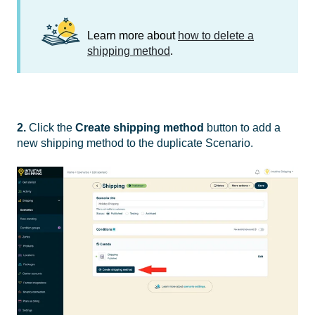
Learn more about
how to delete a
shipping method
.
2.
Click the
Create shipping method
button to add a
new shipping method to the duplicate Scenario.