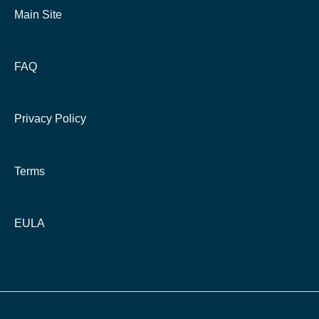
Main Site
FAQ
Privacy Policy
Terms
EULA