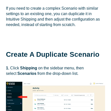
If you need to create a complex Scenario with similar
settings to an existing one, you can duplicate it in
Intuitive Shipping and then adjust the configuration as
needed, instead of starting from scratch.
Create A Duplicate Scenario
1.
Click
Shipping
on the sidebar menu, then
select
Scenarios
from the drop-down list.