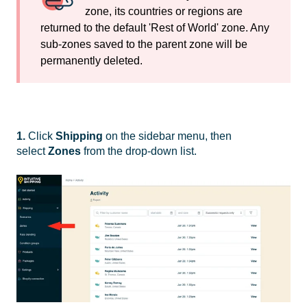
zone, its countries or regions are
returned to the default 'Rest of World' zone. Any
sub-zones saved to the parent zone will be
permanently deleted.
1.
Click
Shipping
on the sidebar menu, then
select
Zones
from the drop-down list.