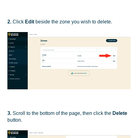
2.
Click
Edit
beside the zone you wish to delete.
3.
Scroll to the bottom of the page, then click the
Delete
button.