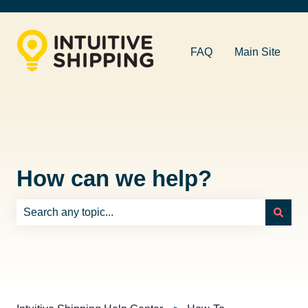
FAQ
Main Site
How can we help?
There are no suggestions because the search field is e