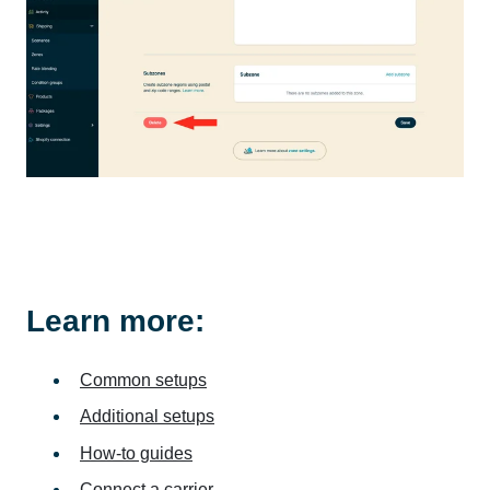
Learn more:
Common setups
Additional setups
How-to guides
Connect a carrier