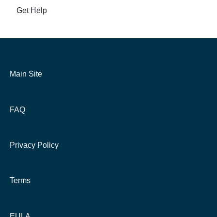
Get Help
Main Site
FAQ
Privacy Policy
Terms
EULA