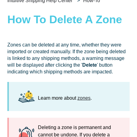
Intuitive Shipping Help Center
How-To
How To Delete A Zone
Zones can be deleted at any time, whether they were
imported or created manually. If the zone being deleted
is linked to any shipping methods, a warning message
will be displayed after clicking the '
Delete
' button
indicating which shipping methods are impacted.
Learn more about
zones
.
Deleting a zone is permanent and
cannot be undone. If you delete a