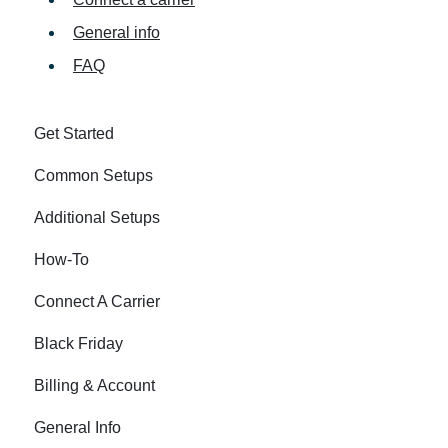
General info
FAQ
Get Started
Common Setups
Additional Setups
How-To
Connect A Carrier
Black Friday
Billing & Account
General Info