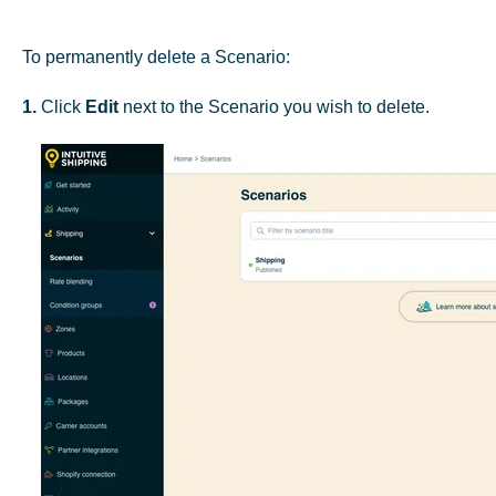
To permanently delete a Scenario:
1.
Click
Edit
next to the Scenario you wish to delete.