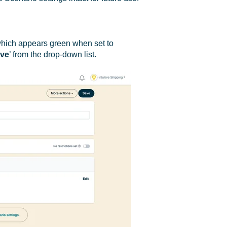
which appears green when set to
ive
’ from the drop-down list.