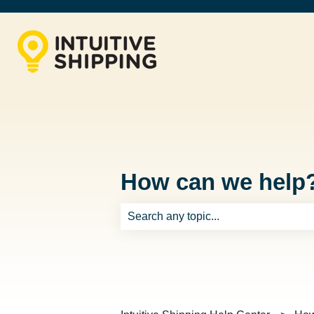
How can we help
There are no suggestions because th