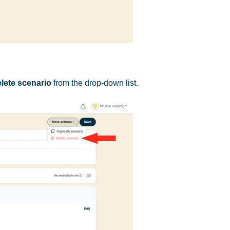
lete scenario
from the drop-down list.