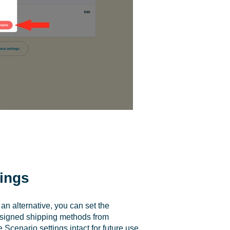
tings
n alternative, you can set the
assigned shipping methods from
Scenario settings intact for future use.