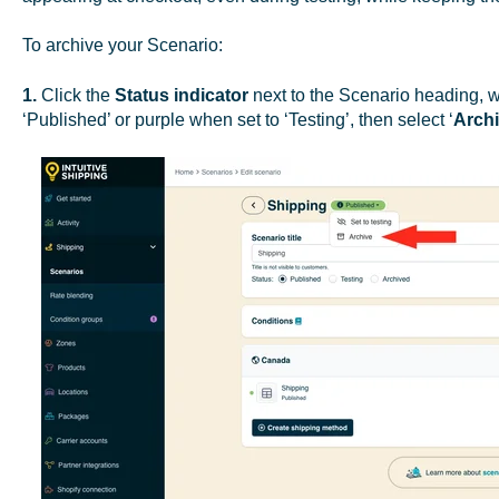
To archive your Scenario:
1.
Click the
Status indicator
next to the Scenario heading, 
‘Published’ or purple when set to ‘Testing’, then select ‘
Arch