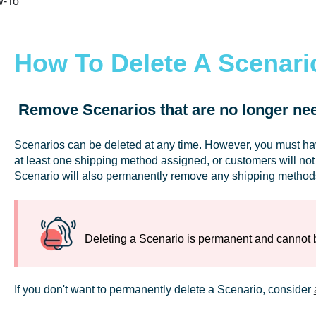
-To
How To Delete A Scenari
Remove Scenarios that are no longer ne
Scenarios can be deleted at any time. However, you must h
at least one shipping method assigned, or customers will not
Scenario will also permanently remove any shipping methods 
Deleting a Scenario is permanent and cannot
If you don't want to permanently delete a Scenario, consider