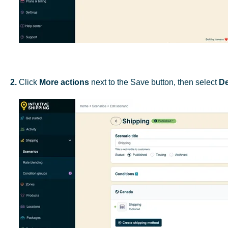
2.
Click
More actions
next to the Save button, then select
De