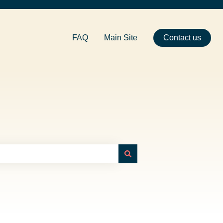
FAQ
Main Site
Contact us