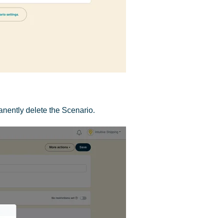
nently delete the Scenario.