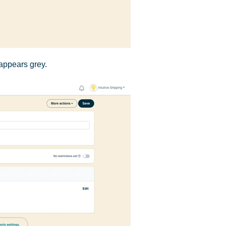
appears grey.