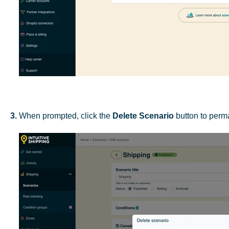
3.
When prompted, click the
Delete Scenario
button to perma