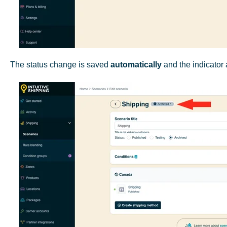
The status change is saved
automatically
and the indicator 