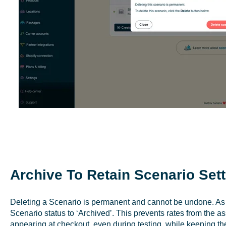
Archive To Retain Scenario Set
Deleting a Scenario is permanent and cannot be undone. As a
Scenario status to ‘Archived’. This prevents rates from the 
appearing at checkout, even during testing, while keeping the 