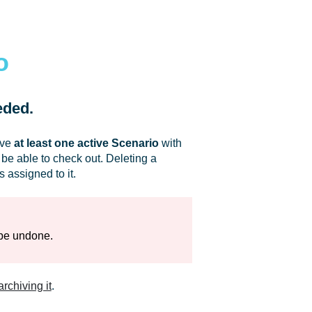
o
eded.
ave
at least one active Scenario
with
 be able to check out. Deleting a
assigned to it.
 be undone.
archiving it
.