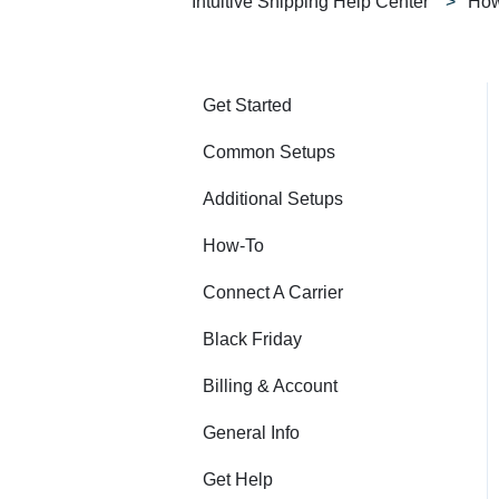
Intuitive Shipping Help Center
How
Get Started
Common Setups
Additional Setups
How-To
Connect A Carrier
Black Friday
Billing & Account
General Info
Get Help