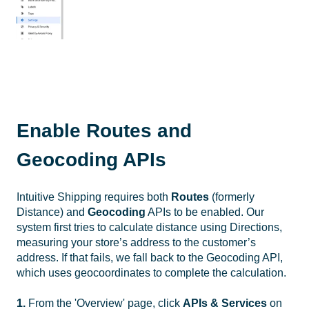
Enable Routes and
Geocoding APIs
Intuitive Shipping requires both
Routes
(formerly
Distance) and
Geocoding
APIs to be enabled. Our
system first tries to calculate distance using Directions,
measuring your store’s address to the customer’s
address. If that fails, we fall back to the Geocoding API,
which uses geocoordinates to complete the calculation.
1.
From the 'Overview' page, click
APIs & Services
on