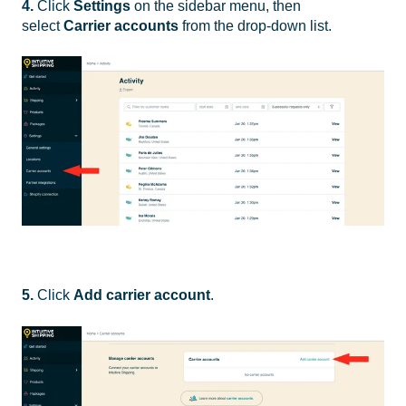
4.
Click
Settings
on the sidebar menu, then
select
Carrier accounts
from the drop-down list.
5.
Click
Add carrier account
.