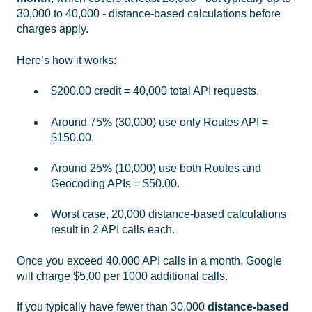
30,000 to 40,000 - distance-based calculations before
charges apply.
Here’s how it works:
$200.00 credit = 40,000 total API requests.
Around 75% (30,000) use only Routes API =
$150.00.
Around 25% (10,000) use both Routes and
Geocoding APIs = $50.00.
Worst case, 20,000 distance-based calculations
result in 2 API calls each.
Once you exceed 40,000 API calls in a month, Google
will charge $5.00 per 1000 additional calls.
If you typically have fewer than 30,000
distance-based