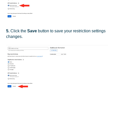
5.
Click the
Save
button to save your restriction settings
changes.