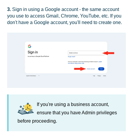
3.
Sign in using a Google account - the same account
you use to access Gmail, Chrome, YouTube, etc. If you
don't have a Google account, you'll need to create one.
If you're using a business account,
ensure that you have Admin privileges
before proceeding.