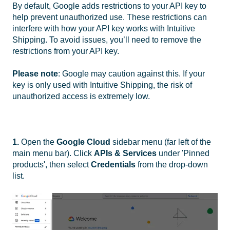
By default, Google adds restrictions to your API key to
help prevent unauthorized use. These restrictions can
interfere with how your API key works with Intuitive
Shipping. To avoid issues, you’ll need to remove the
restrictions from your API key.
Please note
: Google may caution against this. If your
key is only used with Intuitive Shipping, the risk of
unauthorized access is extremely low.
1.
Open the
Google Cloud
sidebar menu (far left of the
main menu bar). Click
APIs & Services
under 'Pinned
products', then select
Credentials
from the drop-down
list.