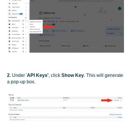
2.
Under '
API Keys'
, click
Show Key
. This will generate
a pop-up box.