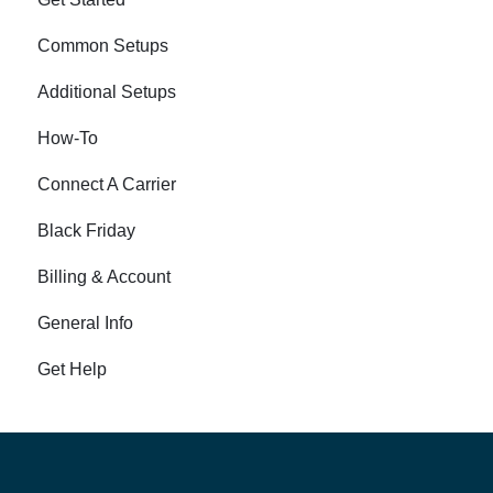
Common Setups
Additional Setups
How-To
Connect A Carrier
Black Friday
Billing & Account
General Info
Get Help