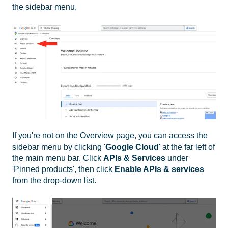
the sidebar
menu.
If you're not on the Overview page, you can access the
sidebar menu by clicking '
Google Cloud
' at the far left of
the main menu bar. Click
APIs & Services
under
'Pinned products', then click
Enable APIs & services
from the drop-down list.