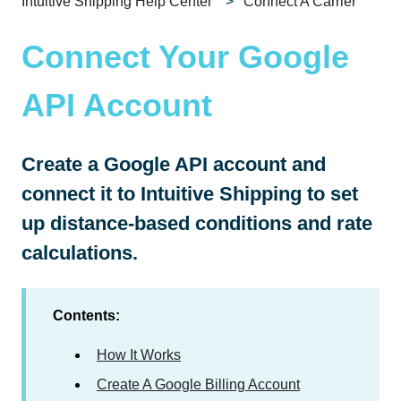
Intuitive Shipping Help Center
Connect A Carrier
Connect Your Google
API Account
Create a Google API account and
connect it to Intuitive Shipping to set
up distance-based conditions and rate
calculations.
Contents:
How It Works
Create A Google Billing Account