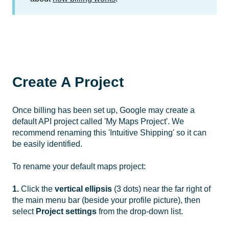
Create A Project
Once billing has been set up, Google may create a
default API project called 'My Maps Project'. We
recommend renaming this 'Intuitive Shipping' so it can
be easily identified.
To rename your default maps project:
1.
Click the
vertical ellipsis
(3 dots) near the far right of
the main menu bar (beside your profile picture), then
select
Project settings
from the drop-down list.