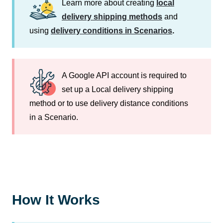
Learn more about creating
local
delivery shipping methods
and
using
delivery conditions in Scenarios
.
A Google API account is required to
set up a Local delivery shipping
method or to use delivery distance conditions
in a Scenario.
How It Works