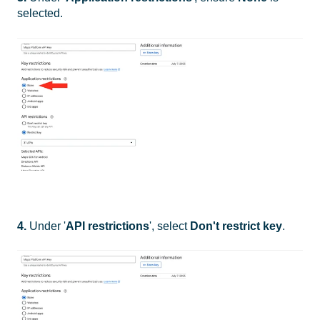
selected.
4.
Under '
API restrictions
', select
Don't restrict key
.