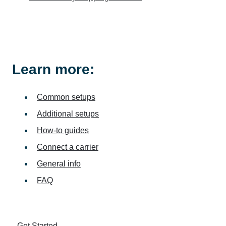
Learn more:
Common setups
Additional setups
How-to guides
Connect a carrier
General info
FAQ
Get Started