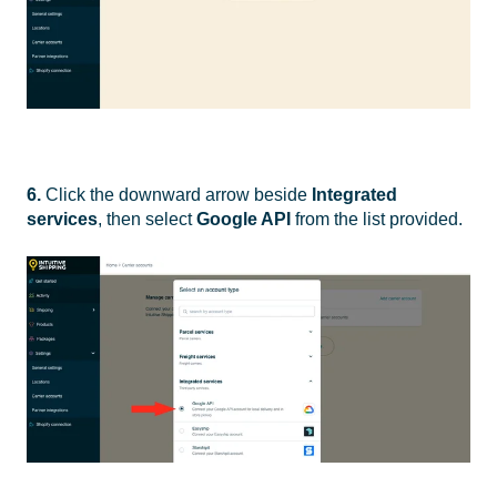
6.
Click the downward arrow
beside
Integrated
services
, then select
Google API
from the list provided.