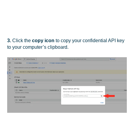
3.
Click the
copy icon
to copy your confidential API key
to your computer’s clipboard.