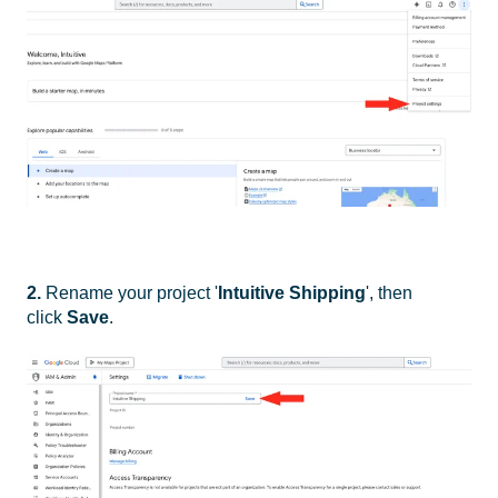
2.
Rename your project '
Intuitive Shipping
', then
click
Save
.