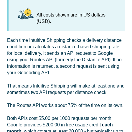
All costs shown are in US dollars
(USD).
Each time Intuitive Shipping checks a delivery distance
condition or calculates a distance-based shipping rate
for local delivery, it sends an API request to Google
using your Routes API (formerly the Distance API). If no
information is returned, a second request is sent using
your Geocoding API.
That means Intuitive Shipping will make at least one and
sometimes two API requests per distance check.
The Routes API works about 75% of the time on its own.
Both APIs cost $5.00 per 1000 requests per month.
Google provides $200.00 in free usage credit
each
month
, which covers at least 20,000 - but typically up to