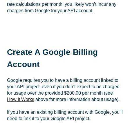
rate calculations per month, you likely won’t incur any
charges from Google for your API account.
Create A Google Billing
Account
Google requires you to have a billing account linked to
your API project, even if you don’t expect to be charged
for usage over the provided $200.00 per month (see
How It Works
above for more information about usage).
If you have an existing billing account with Google, you'll
need to link it to your Google API project.