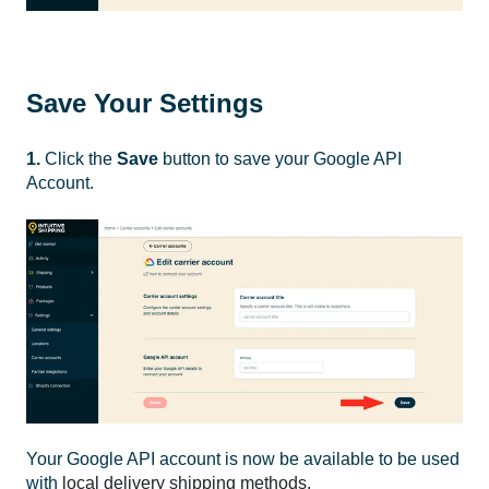
Save Your Settings
1.
Click the
Save
button to save your Google API
Account.
Your Google API account is now be available to be used
with
local delivery shipping methods
.