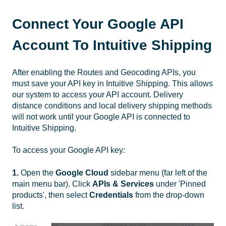
Connect Your Google API
Account To Intuitive Shipping
After enabling the Routes and Geocoding APIs, you
must save your API key in Intuitive Shipping. This allows
our system to access your API account. Delivery
distance conditions and local delivery shipping methods
will not work until your Google API is connected to
Intuitive Shipping.
To access your Google API key:
1.
Open the
Google Cloud
sidebar menu (far left of the
main menu bar). Click
APIs & Services
under 'Pinned
products', then select
Credentials
from the drop-down
list.