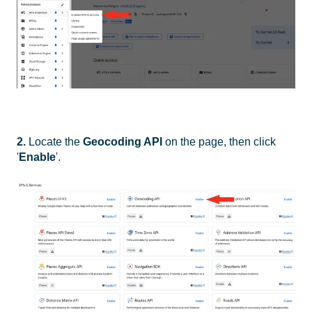
2.
Locate the
Geocoding API
on the page, then click
'
Enable
'.