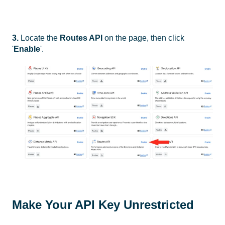
3.
Locate the
Routes API
on the page, then click
'
Enable
'.
Make Your API Key Unrestricted