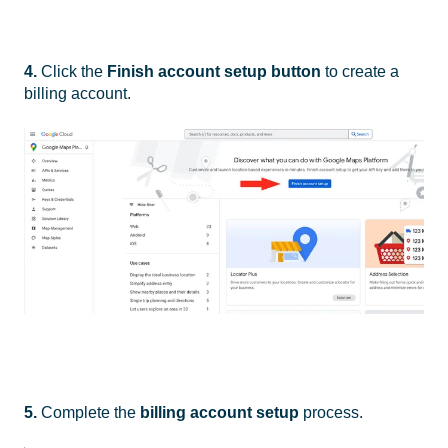
4.
Click the
Finish account setup button
to create a
billing account.
5.
Complete the
billing account setup
process.