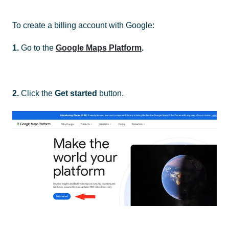
To create a billing account with Google:
1.
Go to the
Google Maps Platform
.
2.
Click the
Get started
button.