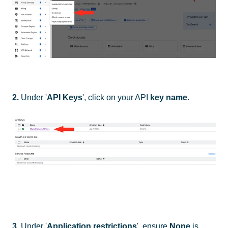
2.
Under '
API Keys
', click on your API
key name
.
3.
Under '
Application restrictions
', ensure
None
is