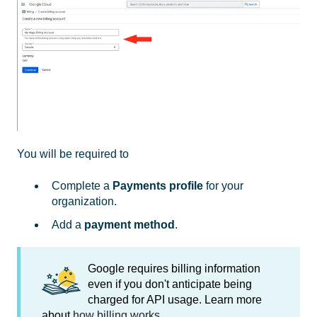
You will be required to
Complete a
Payments profile
for your
organization.
Add a
payment method
.
Google requires billing information
even if you don't anticipate being
charged for API usage. Learn more
about
how billing works
.