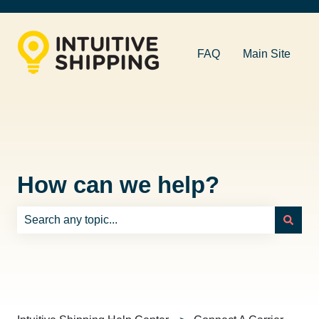
FAQ
Main Site
How can we help?
There are no suggestions because the search field is e