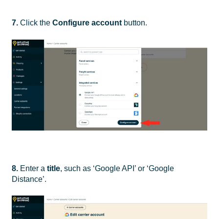
7
.
Click the
Configure account
button.
8.
Enter a
title
, such as ‘Google API’ or ‘Google
Distance’.