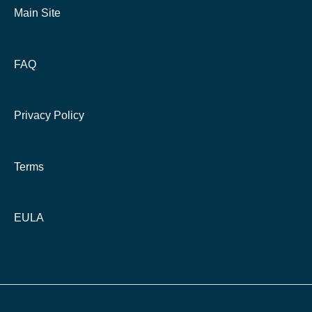
Main Site
FAQ
Privacy Policy
Terms
EULA