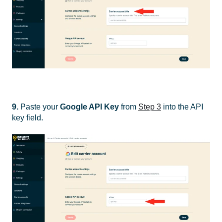
9.
Paste your
Google API Key
from
Step 3
into the API
key field.