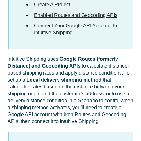
Create A Project
Enabled Routes and Geocoding APIs
Connect Your Google API Account To
Intuitive Shipping
Intuitive Shipping uses
Google Routes (formerly
Distance) and Geocoding APIs
to calculate distance-
based shipping rates and apply distance conditions. To
set up a
Local delivery shipping method
that
calculates rates based on the distance between your
shipping origin and the customer’s address, or to use a
delivery distance condition in a Scenario to control when
a shipping method activates, you’ll need to create a
Google API account with both Routes and Geocoding
APIs, then connect it to Intuitive Shipping.