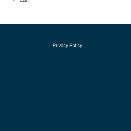
Privacy Policy