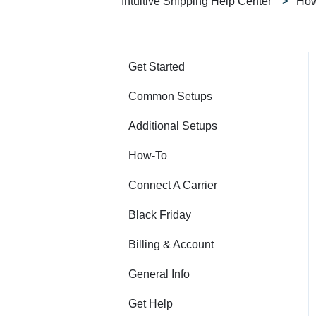
Intuitive Shipping Help Center
How
Get Started
Common Setups
Additional Setups
How-To
Connect A Carrier
Black Friday
Billing & Account
General Info
Get Help