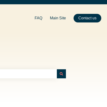
FAQ
Main Site
Contact us