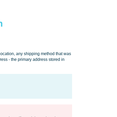
n
 location, any shipping method that was
dress - the primary address stored in