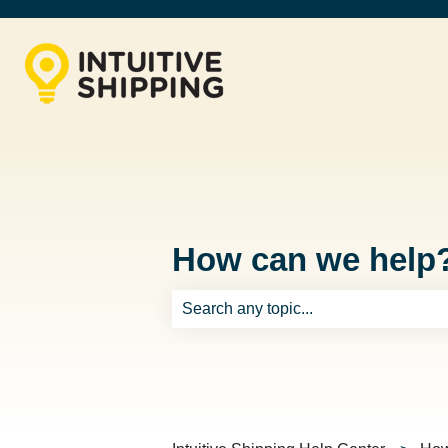
How can we help
There are no suggestions because th