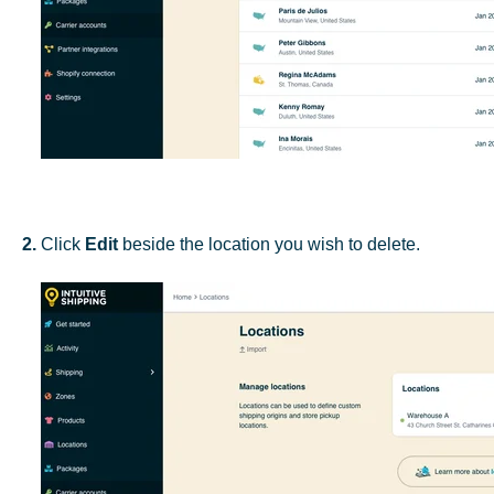
2.
Click
Edit
beside the location you wish to delete.