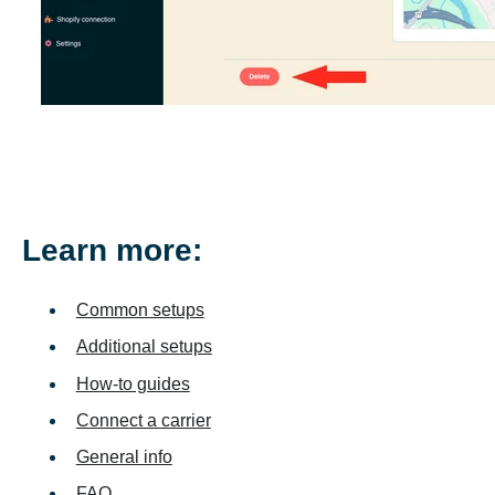
Learn more:
Common setups
Additional setups
How-to guides
Connect a carrier
General info
FAQ