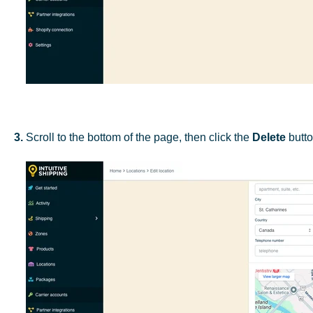
3.
Scroll to the bottom of the page, then click the
Delete
butto