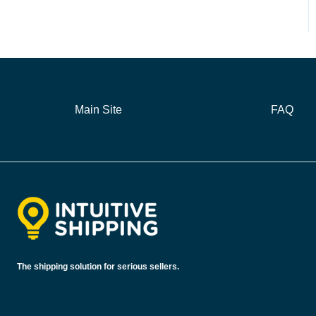
Main Site
FAQ
The shipping solution for serious sellers.