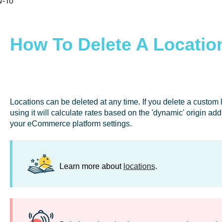
-To
How To Delete A Locatio
Locations can be deleted at any time. If you delete a custom
using it will calculate rates based on the 'dynamic' origin ad
your eCommerce platform settings.
Learn more about
locations
.