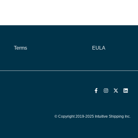
Terms
EULA
© Copyright 2019-2025 Intuitive Shipping Inc.