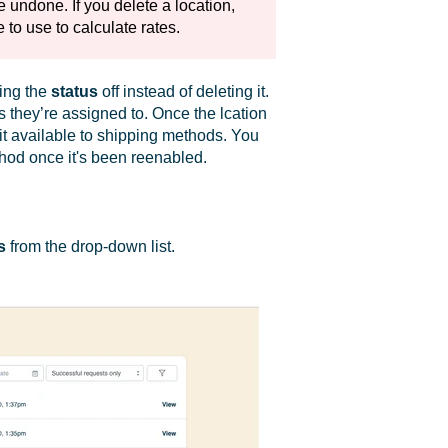
 undone. If you delete a location,
 to use to calculate rates.
ning the
status
off instead of deleting it.
s they’re assigned to. Once the lcation
it available to shipping methods. You
hod once it's been reenabled.
s
from the drop-down list.