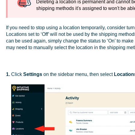
Deleting a location is permanent and cannot be
shipping methods it's assigned to won't be able
If you need to stop using a location temporarily, consider tur
Locations set to ‘Off’ will not be used by the shipping method
can be used again, simply change the status to ‘On’ to make 
may need to manually select the location in the shipping met
1.
Click
Settings
on the sidebar menu, then select
Location